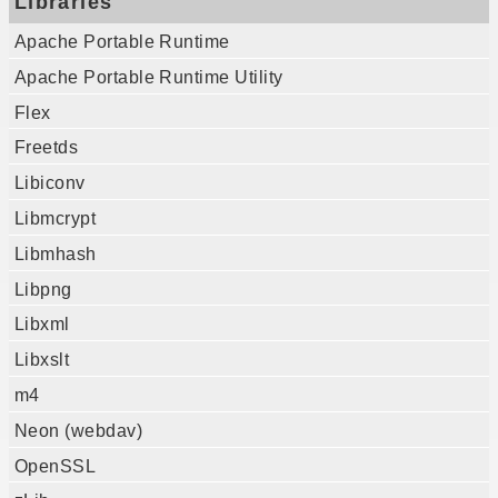
Libraries
Apache Portable Runtime
Apache Portable Runtime Utility
Flex
Freetds
Libiconv
Libmcrypt
Libmhash
Libpng
Libxml
Libxslt
m4
Neon (webdav)
OpenSSL