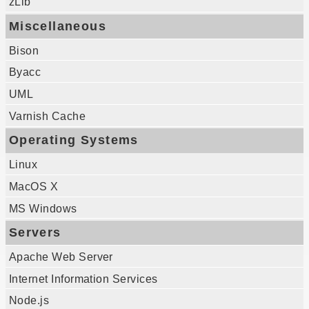
zLib
Miscellaneous
Bison
Byacc
UML
Varnish Cache
Operating Systems
Linux
MacOS X
MS Windows
Servers
Apache Web Server
Internet Information Services
Node.js