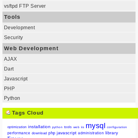
vsftpd FTP Server
Tools
Development
Security
Web Development
AJAX
Dart
Javascript
PHP
Python
Tags Cloud
mysql
installation
optimization
tools
python
web
iis
configuration
javascript
library
php
performance
administration
download