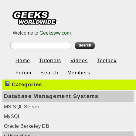
Welcome to
Geeksww.com
Home
Tutorials
Videos
Toolbox
Forum
Search
Members
Categories
Database Management Systems
MS SQL Server
MySQL
Oracle Berkeley DB