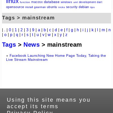
linux
database
macosx
windows
development
dart
function
uml
opensource
debian
ubuntu
security
install
gearman
tricks
tips
Tags > mainstream
|
.
|
0
|
1
|
2
|
3
|
9
|
a
|
b
|
c
|
d
|
e
|
f
|
g
|
h
|
i
|
j
|
k
|
l
|
m
|
n
|
o
|
p
|
q
|
r
|
s
|
t
|
u
|
v
|
w
|
x
|
y
|
z
Tags
>
News
> mainstream
Facebook Launching New Home Page Today, Taking the
Live Stream Mainstream
Using this site means you
accept its terms
Privacy Policy