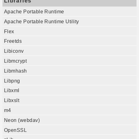
Libraries
Apache Portable Runtime
Apache Portable Runtime Utility
Flex
Freetds
Libiconv
Libmcrypt
Libmhash
Libpng
Libxml
Libxslt
m4
Neon (webdav)
OpenSSL