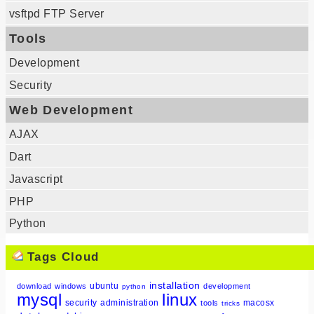
vsftpd FTP Server
Tools
Development
Security
Web Development
AJAX
Dart
Javascript
PHP
Python
Tags Cloud
installation
ubuntu
download
windows
development
python
mysql
linux
security
administration
macosx
tools
tricks