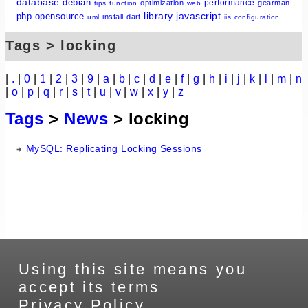
database
debian
performance
optimization
gearman
tips
function
web
library
javascript
php
opensource
install
dart
uml
iis
configuration
Tags > locking
|
.
|
0
|
1
|
2
|
3
|
9
|
a
|
b
|
c
|
d
|
e
|
f
|
g
|
h
|
i
|
j
|
k
|
l
|
m
|
n
|
o
|
p
|
q
|
r
|
s
|
t
|
u
|
v
|
w
|
x
|
y
|
z
Tags
>
News
> locking
MySQL: Replicating Locking Sessions
Using this site means you
accept its terms
Privacy Policy