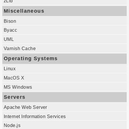
zLib
Miscellaneous
Bison
Byacc
UML
Varnish Cache
Operating Systems
Linux
MacOS X
MS Windows
Servers
Apache Web Server
Internet Information Services
Node.js