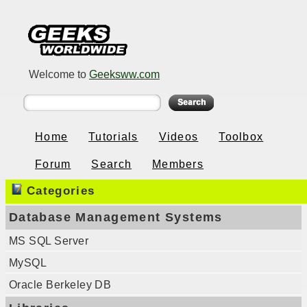
Welcome to
Geeksww.com
Home
Tutorials
Videos
Toolbox
Forum
Search
Members
Categories
Database Management Systems
MS SQL Server
MySQL
Oracle Berkeley DB