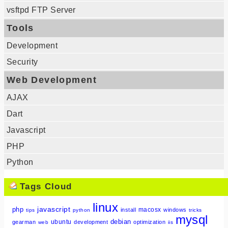
vsftpd FTP Server
Tools
Development
Security
Web Development
AJAX
Dart
Javascript
PHP
Python
Tags Cloud
linux
javascript
php
macosx
install
windows
tips
python
tricks
mysql
debian
ubuntu
gearman
development
optimization
web
iis