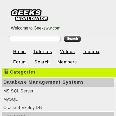
Welcome to
Geeksww.com
Home
Tutorials
Videos
Toolbox
Forum
Search
Members
Categories
Database Management Systems
MS SQL Server
MySQL
Oracle Berkeley DB