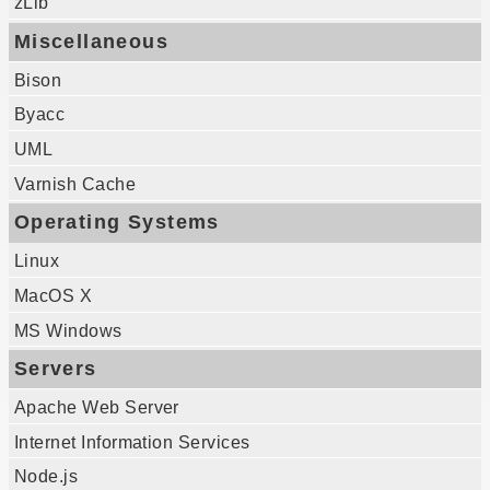
zLib
Miscellaneous
Bison
Byacc
UML
Varnish Cache
Operating Systems
Linux
MacOS X
MS Windows
Servers
Apache Web Server
Internet Information Services
Node.js