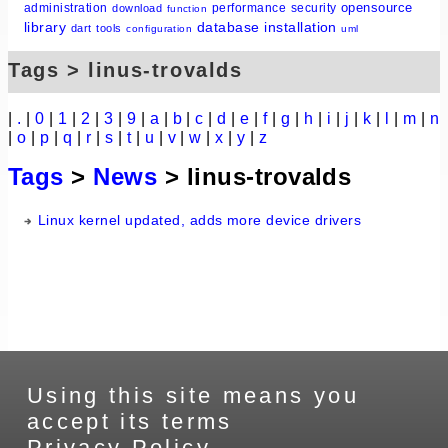
opensource
administration
performance
security
download
function
library
database
installation
dart
tools
configuration
uml
Tags > linus-trovalds
|
.
|
0
|
1
|
2
|
3
|
9
|
a
|
b
|
c
|
d
|
e
|
f
|
g
|
h
|
i
|
j
|
k
|
l
|
m
|
n
|
o
|
p
|
q
|
r
|
s
|
t
|
u
|
v
|
w
|
x
|
y
|
z
Tags
>
News
> linus-trovalds
Linux kernel updated, adds more device drivers
Using this site means you
accept its terms
Privacy Policy