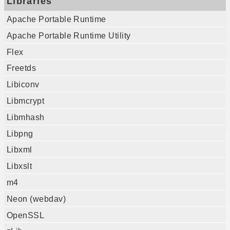
Libraries
Apache Portable Runtime
Apache Portable Runtime Utility
Flex
Freetds
Libiconv
Libmcrypt
Libmhash
Libpng
Libxml
Libxslt
m4
Neon (webdav)
OpenSSL