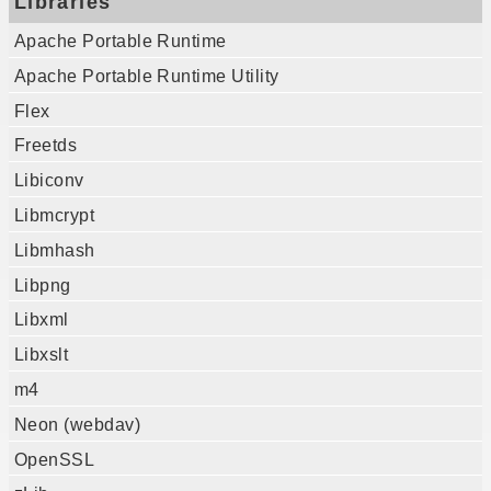
Libraries
Apache Portable Runtime
Apache Portable Runtime Utility
Flex
Freetds
Libiconv
Libmcrypt
Libmhash
Libpng
Libxml
Libxslt
m4
Neon (webdav)
OpenSSL