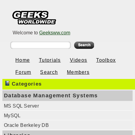
Welcome to
Geeksww.com
Home
Tutorials
Videos
Toolbox
Forum
Search
Members
Categories
Database Management Systems
MS SQL Server
MySQL
Oracle Berkeley DB