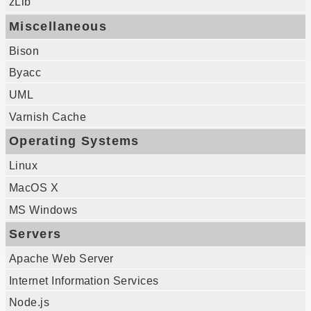
zLib
Miscellaneous
Bison
Byacc
UML
Varnish Cache
Operating Systems
Linux
MacOS X
MS Windows
Servers
Apache Web Server
Internet Information Services
Node.js