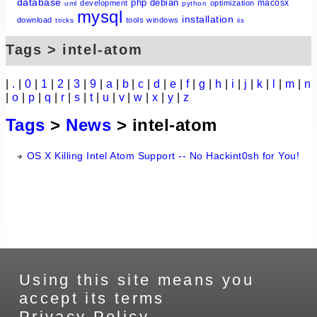
database
php
debian
macosx
development
optimization
uml
python
mysql
installation
download
tools
windows
tricks
iis
Tags > intel-atom
|
.
|
0
|
1
|
2
|
3
|
9
|
a
|
b
|
c
|
d
|
e
|
f
|
g
|
h
|
i
|
j
|
k
|
l
|
m
|
n
|
o
|
p
|
q
|
r
|
s
|
t
|
u
|
v
|
w
|
x
|
y
|
z
Tags
>
News
> intel-atom
OS X Killing Intel Atom Support -- No Hackint0sh for You!
Using this site means you
accept its terms
Privacy Policy