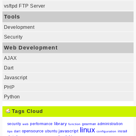
vsftpd FTP Server
Tools
Development
Security
Web Development
AJAX
Dart
Javascript
PHP
Python
Tags Cloud
library
security
performance
administration
gearman
web
function
linux
javascript
opensource
ubuntu
dart
install
tips
configuration