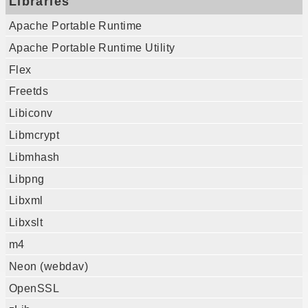
Libraries
Apache Portable Runtime
Apache Portable Runtime Utility
Flex
Freetds
Libiconv
Libmcrypt
Libmhash
Libpng
Libxml
Libxslt
m4
Neon (webdav)
OpenSSL