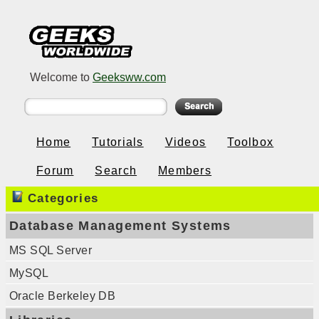
Welcome to
Geeksww.com
Home
Tutorials
Videos
Toolbox
Forum
Search
Members
Categories
Database Management Systems
MS SQL Server
MySQL
Oracle Berkeley DB