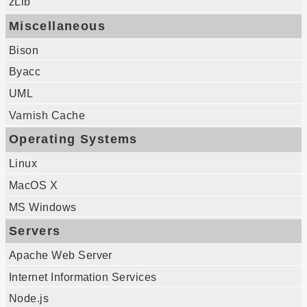
zLib
Miscellaneous
Bison
Byacc
UML
Varnish Cache
Operating Systems
Linux
MacOS X
MS Windows
Servers
Apache Web Server
Internet Information Services
Node.js