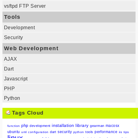
vsftpd FTP Server
Tools
Development
Security
Web Development
AJAX
Dart
Javascript
PHP
Python
Tags Cloud
installation
library
php
macosx
development
gearman
function
ubuntu
security
performance
dart
tools
uml
configuration
python
iis
tips
linux