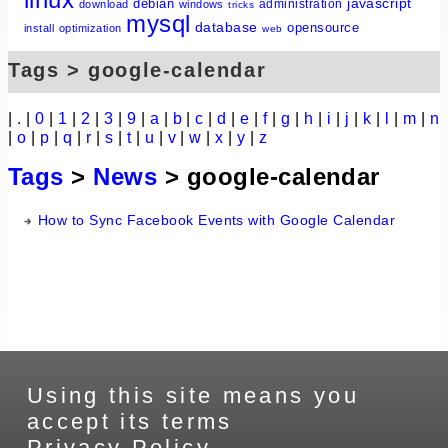
javascript
debian
administration
download
windows
tricks
mysql
database
opensource
install
optimization
web
Tags > google-calendar
|
.
|
0
|
1
|
2
|
3
|
9
|
a
|
b
|
c
|
d
|
e
|
f
|
g
|
h
|
i
|
j
|
k
|
l
|
m
|
n
|
o
|
p
|
q
|
r
|
s
|
t
|
u
|
v
|
w
|
x
|
y
|
z
Tags
>
News
> google-calendar
How to Sync Facebook Events with Google Calendar
Using this site means you
accept its terms
Privacy Policy