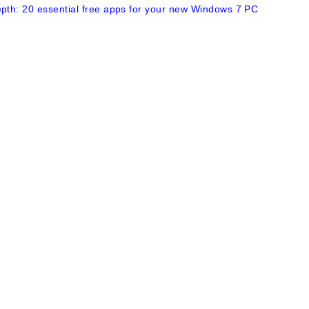
epth: 20 essential free apps for your new Windows 7 PC