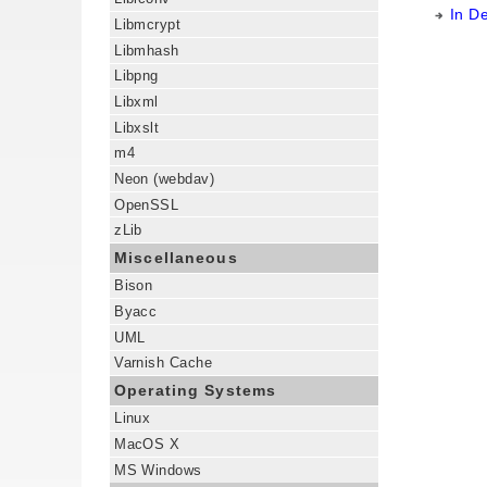
In D
Libmcrypt
Libmhash
Libpng
Libxml
Libxslt
m4
Neon (webdav)
OpenSSL
zLib
Miscellaneous
Bison
Byacc
UML
Varnish Cache
Operating Systems
Linux
MacOS X
MS Windows