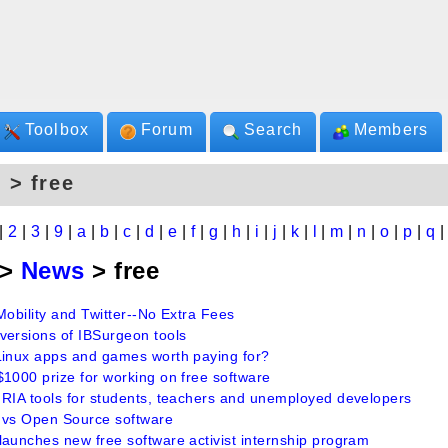
Toolbox
Forum
Search
Members
 > free
|
2
|
3
|
9
|
a
|
b
|
c
|
d
|
e
|
f
|
g
|
h
|
i
|
j
|
k
|
l
|
m
|
n
|
o
|
p
|
q
>
News
> free
Mobility and Twitter--No Extra Fees
versions of IBSurgeon tools
Linux apps and games worth paying for?
$1000 prize for working on free software
 RIA tools for students, teachers and unemployed developers
 vs Open Source software
launches new free software activist internship program