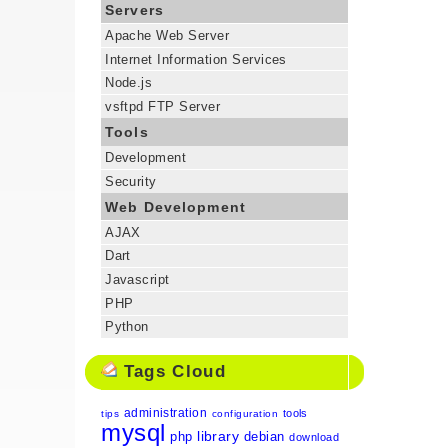
Servers
Apache Web Server
Internet Information Services
Node.js
vsftpd FTP Server
Tools
Development
Security
Web Development
AJAX
Dart
Javascript
PHP
Python
Tags Cloud
administration
tools
tips
configuration
mysql
library
php
debian
download