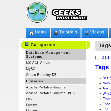
Home
Tutorials
Videos
Categories
Tags
Database Management
Systems
|
.
|
0
|
1
MS SQL Server
Tags
MySQL
Oracle Berkeley DB
Bell 
Libraries
New 
Apache Portable Runtime
Are 
Apache Portable Runtime Utility
Win 
Free
Flex
Free
Freetds
FSF 
Libiconv