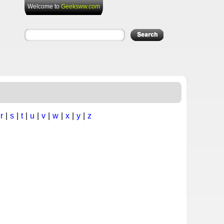
Welcome to
Geeksww.com
|
r
|
s
|
t
|
u
|
v
|
w
|
x
|
y
|
z