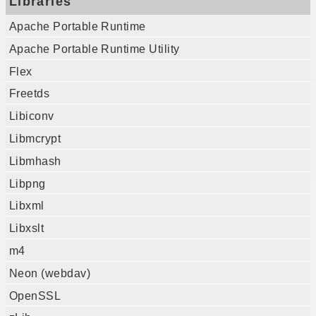
Libraries
Apache Portable Runtime
Apache Portable Runtime Utility
Flex
Freetds
Libiconv
Libmcrypt
Libmhash
Libpng
Libxml
Libxslt
m4
Neon (webdav)
OpenSSL