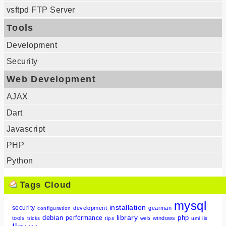
vsftpd FTP Server
Tools
Development
Security
Web Development
AJAX
Dart
Javascript
PHP
Python
Tags Cloud
mysql
installation
security
development
gearman
configuration
library
debian
php
performance
tools
windows
tricks
tips
web
uml
iis