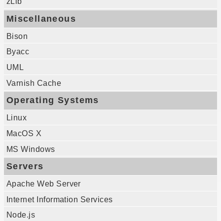
zLib
Miscellaneous
Bison
Byacc
UML
Varnish Cache
Operating Systems
Linux
MacOS X
MS Windows
Servers
Apache Web Server
Internet Information Services
Node.js