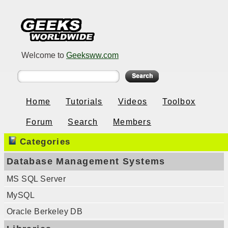
Welcome to
Geeksww.com
Home
Tutorials
Videos
Toolbox
Forum
Search
Members
Categories
Database Management Systems
MS SQL Server
MySQL
Oracle Berkeley DB