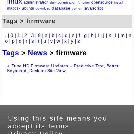
linux
opensource
administration
dart
optimization
install
function
database
javascript
macosx
ubuntu
download
python
Tags > firmware
|
.
|
0
|
1
|
2
|
3
|
9
|
a
|
b
|
c
|
d
|
e
|
f
|
g
|
h
|
i
|
j
|
k
|
l
|
m
|
n
|
o
|
p
|
q
|
r
|
s
|
t
|
u
|
v
|
w
|
x
|
y
|
z
Tags
>
News
> firmware
Zune HD Firmware Updates -- Predictive Text, Better
Keyboard, Desktop Site View
Using this site means you
accept its terms
Privacy Policy