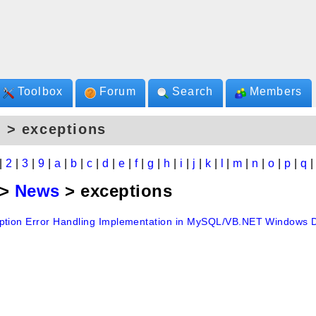
Toolbox
Forum
Search
Members
 > exceptions
|
2
|
3
|
9
|
a
|
b
|
c
|
d
|
e
|
f
|
g
|
h
|
i
|
j
|
k
|
l
|
m
|
n
|
o
|
p
|
q
>
News
> exceptions
ption Error Handling Implementation in MySQL/VB.NET Windows D