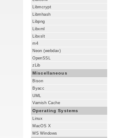
Libmcrypt
Libmhash
Libpng
Libxml
Libxslt
m4
Neon (webdav)
OpenSSL
zLib
Miscellaneous
Bison
Byacc
UML
Varnish Cache
Operating Systems
Linux
MacOS X
MS Windows