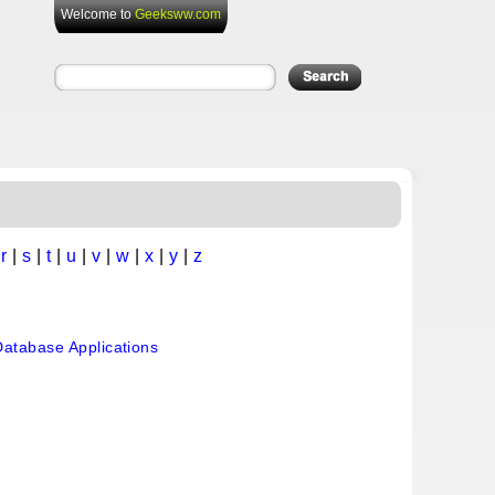
Welcome to
Geeksww.com
|
r
|
s
|
t
|
u
|
v
|
w
|
x
|
y
|
z
atabase Applications