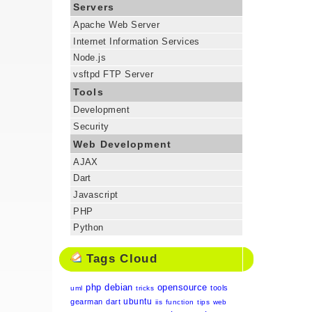
Servers
Apache Web Server
Internet Information Services
Node.js
vsftpd FTP Server
Tools
Development
Security
Web Development
AJAX
Dart
Javascript
PHP
Python
Tags Cloud
php
debian
opensource
tools
uml
tricks
ubuntu
gearman
dart
iis
function
tips
web