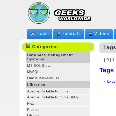
Home
Tutorials
Videos
Categories
Tags
Database Management
Systems
|
.
|
0
|
1
MS SQL Server
Tags
MySQL
Oracle Berkeley DB
Exce
Libraries
Apache Portable Runtime
Apache Portable Runtime Utility
Flex
Freetds
Libiconv