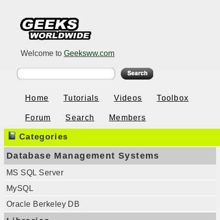
Welcome to
Geeksww.com
Home
Tutorials
Videos
Toolbox
Forum
Search
Members
Categories
Database Management Systems
MS SQL Server
MySQL
Oracle Berkeley DB