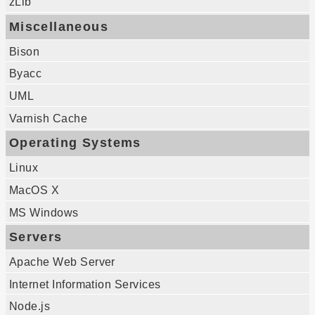
zLib
Miscellaneous
Bison
Byacc
UML
Varnish Cache
Operating Systems
Linux
MacOS X
MS Windows
Servers
Apache Web Server
Internet Information Services
Node.js