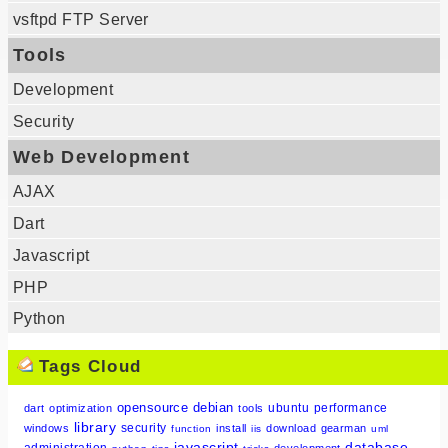
vsftpd FTP Server
Tools
Development
Security
Web Development
AJAX
Dart
Javascript
PHP
Python
Tags Cloud
opensource
debian
ubuntu
performance
dart
optimization
tools
library
security
windows
install
download
gearman
function
iis
uml
javascript
database
administration
development