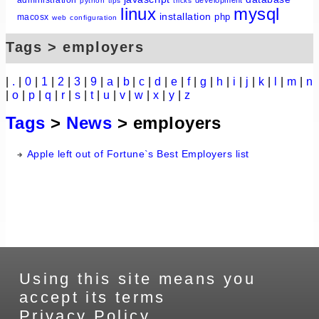
python
tips
tricks
linux
mysql
installation
php
macosx
web
configuration
Tags > employers
|
.
|
0
|
1
|
2
|
3
|
9
|
a
|
b
|
c
|
d
|
e
|
f
|
g
|
h
|
i
|
j
|
k
|
l
|
m
|
n
|
o
|
p
|
q
|
r
|
s
|
t
|
u
|
v
|
w
|
x
|
y
|
z
Tags
>
News
> employers
Apple left out of Fortune`s Best Employers list
Using this site means you
accept its terms
Privacy Policy