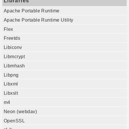
Libraries
Apache Portable Runtime
Apache Portable Runtime Utility
Flex
Freetds
Libiconv
Libmcrypt
Libmhash
Libpng
Libxml
Libxslt
m4
Neon (webdav)
OpenSSL