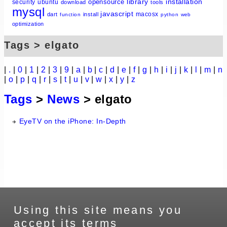
library
installation
opensource
security
ubuntu
download
tools
mysql
javascript
macosx
dart
install
function
python
web
optimization
Tags > elgato
|
.
|
0
|
1
|
2
|
3
|
9
|
a
|
b
|
c
|
d
|
e
|
f
|
g
|
h
|
i
|
j
|
k
|
l
|
m
|
n
|
o
|
p
|
q
|
r
|
s
|
t
|
u
|
v
|
w
|
x
|
y
|
z
Tags
>
News
> elgato
EyeTV on the iPhone: In-Depth
Using this site means you
accept its terms