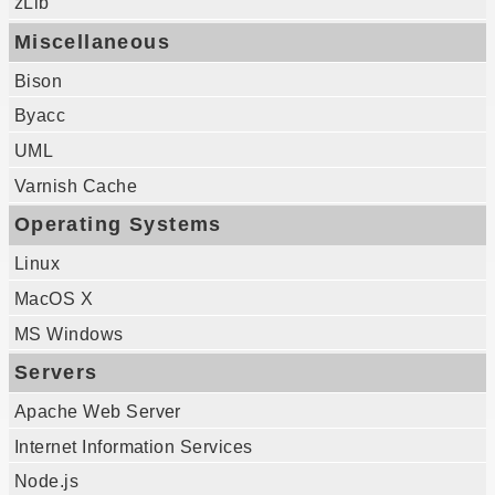
zLib
Miscellaneous
Bison
Byacc
UML
Varnish Cache
Operating Systems
Linux
MacOS X
MS Windows
Servers
Apache Web Server
Internet Information Services
Node.js