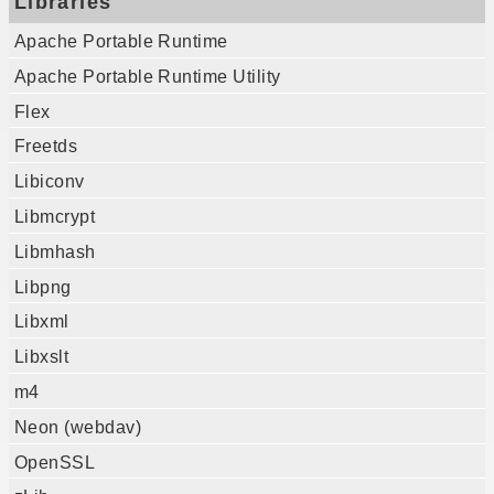
Libraries
Apache Portable Runtime
Apache Portable Runtime Utility
Flex
Freetds
Libiconv
Libmcrypt
Libmhash
Libpng
Libxml
Libxslt
m4
Neon (webdav)
OpenSSL