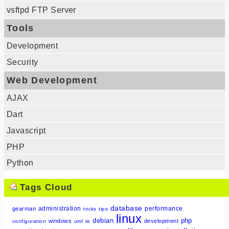
vsftpd FTP Server
Tools
Development
Security
Web Development
AJAX
Dart
Javascript
PHP
Python
Tags Cloud
database
administration
performance
gearman
tricks
tips
linux
debian
php
windows
development
configuration
uml
iis