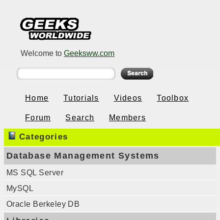
Welcome to
Geeksww.com
Home
Tutorials
Videos
Toolbox
Forum
Search
Members
Categories
Database Management Systems
MS SQL Server
MySQL
Oracle Berkeley DB