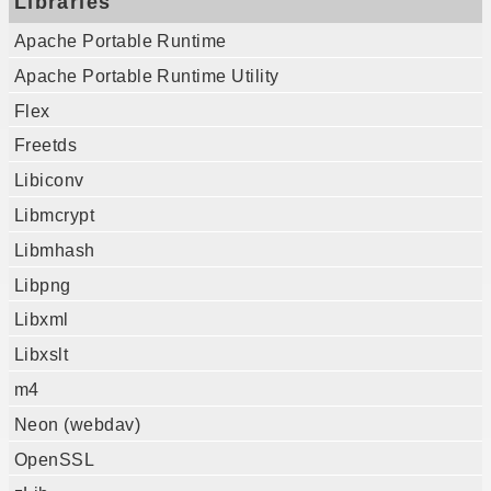
Libraries
Apache Portable Runtime
Apache Portable Runtime Utility
Flex
Freetds
Libiconv
Libmcrypt
Libmhash
Libpng
Libxml
Libxslt
m4
Neon (webdav)
OpenSSL