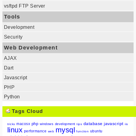
vsftpd FTP Server
Tools
Development
Security
Web Development
AJAX
Dart
Javascript
PHP
Python
Tags Cloud
database
javascript
php
macosx
windows
development
tricks
tips
iis
linux
mysql
performance
ubuntu
web
function