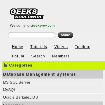
Welcome to
Geeksww.com
Home
Tutorials
Videos
Toolbox
Forum
Search
Members
Categories
Database Management Systems
MS SQL Server
MySQL
Oracle Berkeley DB