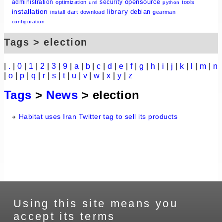
opensource
administration
security
optimization
tools
uml
python
installation
library
debian
install
dart
download
gearman
configuration
Tags > election
|
.
|
0
|
1
|
2
|
3
|
9
|
a
|
b
|
c
|
d
|
e
|
f
|
g
|
h
|
i
|
j
|
k
|
l
|
m
|
n
|
o
|
p
|
q
|
r
|
s
|
t
|
u
|
v
|
w
|
x
|
y
|
z
Tags
>
News
> election
Habitat uses Iran Twitter tag to sell its products
Using this site means you
accept its terms