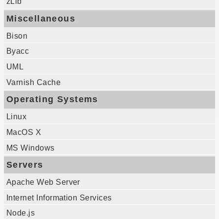
zLib
Miscellaneous
Bison
Byacc
UML
Varnish Cache
Operating Systems
Linux
MacOS X
MS Windows
Servers
Apache Web Server
Internet Information Services
Node.js