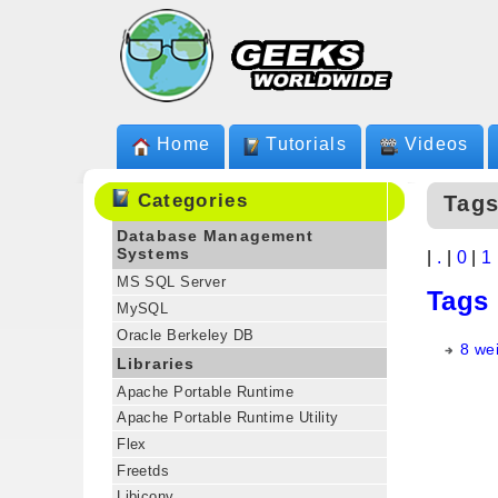
Home
Tutorials
Videos
Categories
Tags
Database Management
Systems
|
.
|
0
|
1
MS SQL Server
Tags
MySQL
Oracle Berkeley DB
8 we
Libraries
Apache Portable Runtime
Apache Portable Runtime Utility
Flex
Freetds
Libiconv