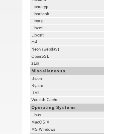
Libmcrypt
Libmhash
Libpng
Libxml
Libxslt
m4
Neon (webdav)
OpenSSL
zLib
Miscellaneous
Bison
Byacc
UML
Varnish Cache
Operating Systems
Linux
MacOS X
MS Windows