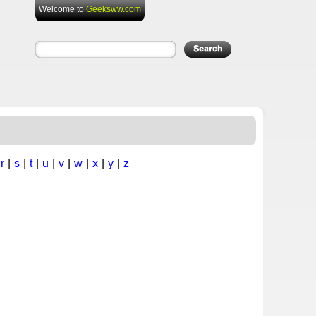
Welcome to
Geeksww.com
|
r
|
s
|
t
|
u
|
v
|
w
|
x
|
y
|
z