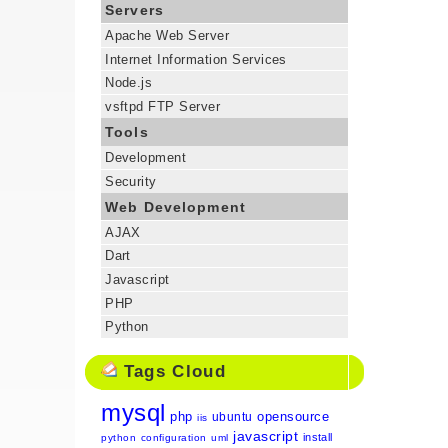
Servers
Apache Web Server
Internet Information Services
Node.js
vsftpd FTP Server
Tools
Development
Security
Web Development
AJAX
Dart
Javascript
PHP
Python
Tags Cloud
mysql
php
opensource
ubuntu
iis
javascript
install
python
configuration
uml