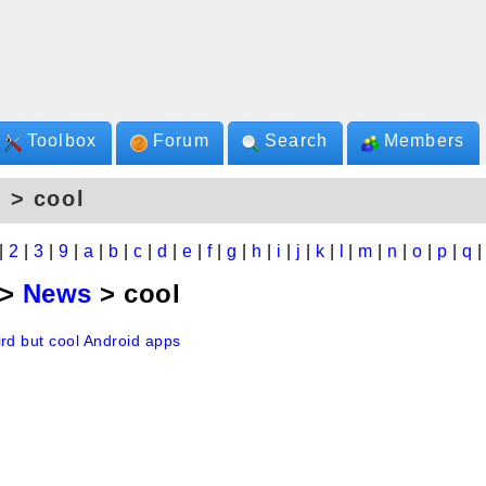
Toolbox
Forum
Search
Members
 > cool
|
2
|
3
|
9
|
a
|
b
|
c
|
d
|
e
|
f
|
g
|
h
|
i
|
j
|
k
|
l
|
m
|
n
|
o
|
p
|
q
>
News
> cool
ird but cool Android apps