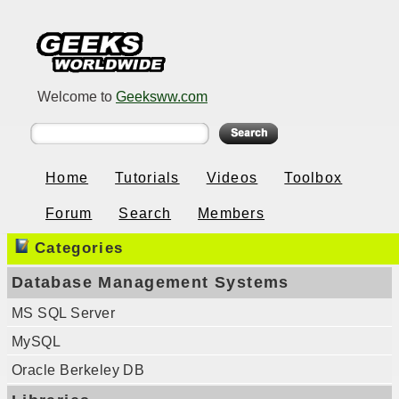
Welcome to
Geeksww.com
Home
Tutorials
Videos
Toolbox
Forum
Search
Members
Categories
Database Management Systems
MS SQL Server
MySQL
Oracle Berkeley DB