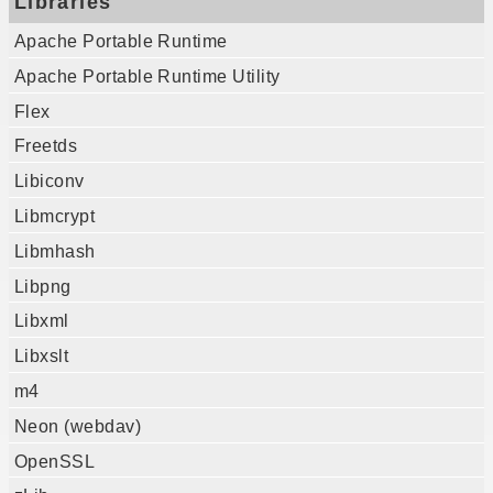
Libraries
Apache Portable Runtime
Apache Portable Runtime Utility
Flex
Freetds
Libiconv
Libmcrypt
Libmhash
Libpng
Libxml
Libxslt
m4
Neon (webdav)
OpenSSL