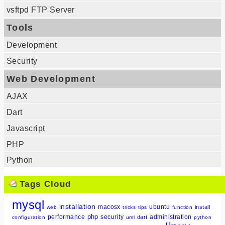
vsftpd FTP Server
Tools
Development
Security
Web Development
AJAX
Dart
Javascript
PHP
Python
Tags Cloud
mysql
installation
macosx
ubuntu
install
web
tricks
tips
function
php
performance
security
administration
dart
configuration
uml
python