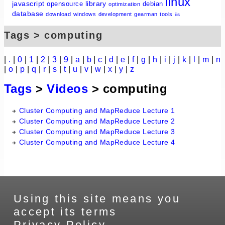
linux
javascript
library
opensource
debian
optimization
database
download
windows
development
gearman
tools
iis
Tags > computing
|
.
|
0
|
1
|
2
|
3
|
9
|
a
|
b
|
c
|
d
|
e
|
f
|
g
|
h
|
i
|
j
|
k
|
l
|
m
|
n
|
o
|
p
|
q
|
r
|
s
|
t
|
u
|
v
|
w
|
x
|
y
|
z
Tags
>
Videos
> computing
Cluster Computing and MapReduce Lecture 1
Cluster Computing and MapReduce Lecture 2
Cluster Computing and MapReduce Lecture 3
Cluster Computing and MapReduce Lecture 4
Using this site means you
accept its terms
Privacy Policy