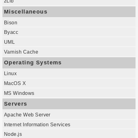
zLib
Miscellaneous
Bison
Byacc
UML
Varnish Cache
Operating Systems
Linux
MacOS X
MS Windows
Servers
Apache Web Server
Internet Information Services
Node.js