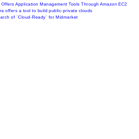
 Offers Application Management Tools Through Amazon EC2
ra offers a tool to build public-private clouds
earch of `Cloud-Ready` for Midmarket