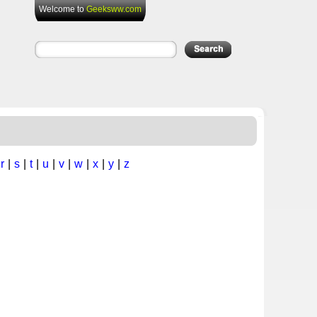
Welcome to
Geeksww.com
|
r
|
s
|
t
|
u
|
v
|
w
|
x
|
y
|
z