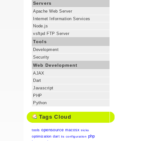
Servers
Apache Web Server
Internet Information Services
Node.js
vsftpd FTP Server
Tools
Development
Security
Web Development
AJAX
Dart
Javascript
PHP
Python
Tags Cloud
opensource
macosx
tools
tricks
php
optimization
dart
iis
configuration