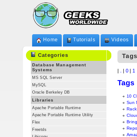
Home
Tutorials
Videos
Categories
Tags
Database Management
Systems
|
.
|
0
|
1
MS SQL Server
Tags
MySQL
Oracle Berkeley DB
10 C
Libraries
Sun 
Apache Portable Runtime
Rack
Apache Portable Runtime Utility
Clou
Brin
Flex
Repo
Freetds
Amaz
Libiconv