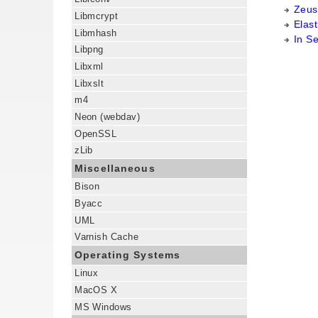
Zeus
Libmcrypt
Elast
Libmhash
In S
Libpng
Libxml
Libxslt
m4
Neon (webdav)
OpenSSL
zLib
Miscellaneous
Bison
Byacc
UML
Varnish Cache
Operating Systems
Linux
MacOS X
MS Windows