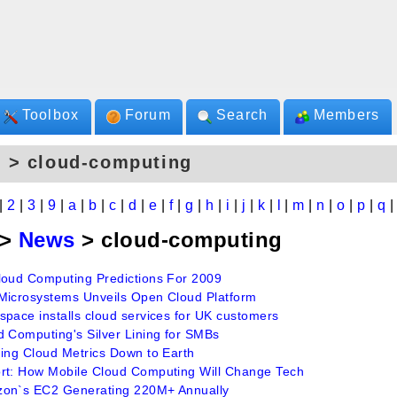
Toolbox
Forum
Search
Members
 > cloud-computing
|
2
|
3
|
9
|
a
|
b
|
c
|
d
|
e
|
f
|
g
|
h
|
i
|
j
|
k
|
l
|
m
|
n
|
o
|
p
|
q
>
News
> cloud-computing
loud Computing Predictions For 2009
Microsystems Unveils Open Cloud Platform
space installs cloud services for UK customers
d Computing's Silver Lining for SMBs
ging Cloud Metrics Down to Earth
rt: How Mobile Cloud Computing Will Change Tech
on`s EC2 Generating 220M+ Annually