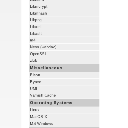
Libmcrypt
Libmhash
Libpng
Libxml
Libxslt
m4
Neon (webdav)
OpenSSL
zLib
Miscellaneous
Bison
Byacc
UML
Varnish Cache
Operating Systems
Linux
MacOS X
MS Windows