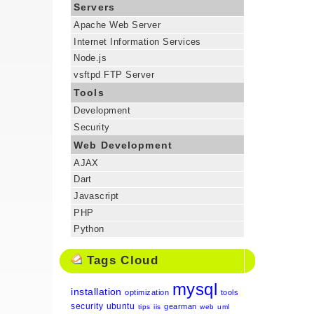
Servers
Apache Web Server
Internet Information Services
Node.js
vsftpd FTP Server
Tools
Development
Security
Web Development
AJAX
Dart
Javascript
PHP
Python
Tags Cloud
mysql
installation
optimization
tools
security
ubuntu
gearman
tips
iis
web
uml