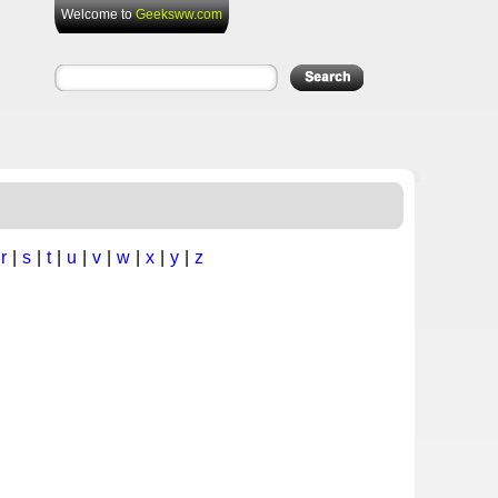
Welcome to
Geeksww.com
|
r
|
s
|
t
|
u
|
v
|
w
|
x
|
y
|
z