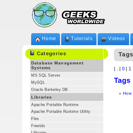
Home
Tutorials
Videos
Categories
Tags
Database Management
Systems
|
.
|
0
|
1
MS SQL Server
Tags
MySQL
Oracle Berkeley DB
How 
Libraries
Apache Portable Runtime
Apache Portable Runtime Utility
Flex
Freetds
Libiconv