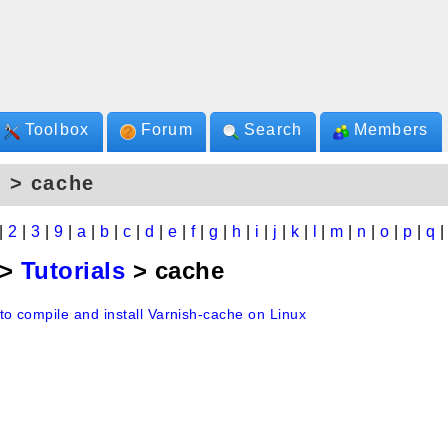
Toolbox
Forum
Search
Members
 > cache
|
2
|
3
|
9
|
a
|
b
|
c
|
d
|
e
|
f
|
g
|
h
|
i
|
j
|
k
|
l
|
m
|
n
|
o
|
p
|
q
>
Tutorials
> cache
to compile and install Varnish-cache on Linux