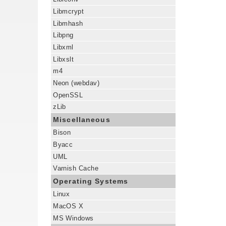
Libmcrypt
Libmhash
Libpng
Libxml
Libxslt
m4
Neon (webdav)
OpenSSL
zLib
Miscellaneous
Bison
Byacc
UML
Varnish Cache
Operating Systems
Linux
MacOS X
MS Windows