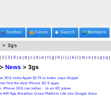
Toolbox
Forum
Search
Members
 > 3gs
|
2
|
3
|
9
|
a
|
b
|
c
|
d
|
e
|
f
|
g
|
h
|
i
|
j
|
k
|
l
|
m
|
n
|
o
|
p
|
q
>
News
> 3gs
ne 3GS costs Apple $179 to make, says iSuppli
 me find the best iPhone 3G S apps
o: iPhone 3GS can tether... to an RC plane
e AIR App Breathes Cross-Platform Life into Google Voice