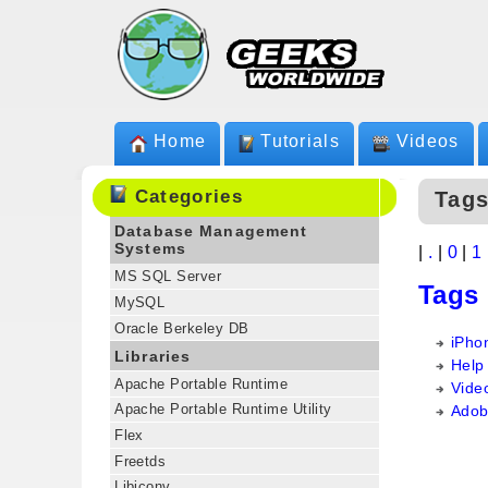
Home
Tutorials
Videos
Categories
Tags
Database Management
Systems
|
.
|
0
|
1
MS SQL Server
Tags
MySQL
Oracle Berkeley DB
iPho
Libraries
Help
Apache Portable Runtime
Vide
Apache Portable Runtime Utility
Adob
Flex
Freetds
Libiconv