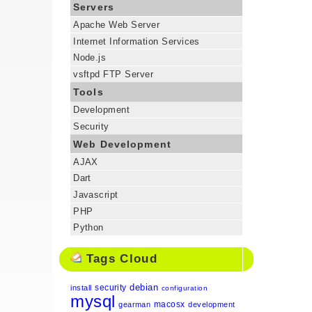
Servers
Apache Web Server
Internet Information Services
Node.js
vsftpd FTP Server
Tools
Development
Security
Web Development
AJAX
Dart
Javascript
PHP
Python
Tags Cloud
debian
security
install
configuration
mysql
macosx
gearman
development