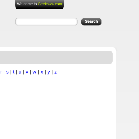
Welcome to
Geeksww.com
|
r
|
s
|
t
|
u
|
v
|
w
|
x
|
y
|
z