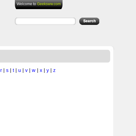
Welcome to
Geeksww.com
|
r
|
s
|
t
|
u
|
v
|
w
|
x
|
y
|
z