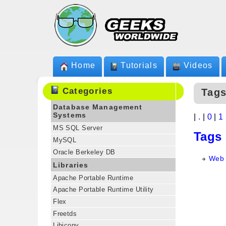
Home
Tutorials
Videos
Categories
Tag
Database Management
Systems
|
.
|
0
|
1
MS SQL Server
Tags
MySQL
Oracle Berkeley DB
Web 
Libraries
Apache Portable Runtime
Apache Portable Runtime Utility
Flex
Freetds
Libiconv