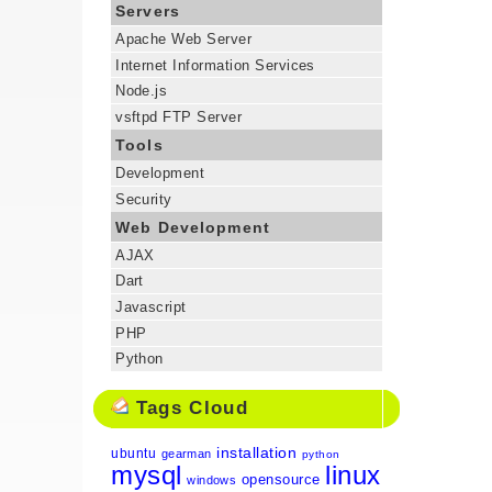
Servers
Apache Web Server
Internet Information Services
Node.js
vsftpd FTP Server
Tools
Development
Security
Web Development
AJAX
Dart
Javascript
PHP
Python
Tags Cloud
installation
ubuntu
gearman
python
mysql
linux
opensource
windows