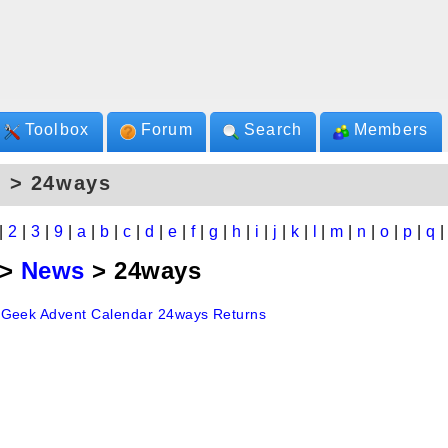
Toolbox
Forum
Search
Members
s > 24ways
|
2
|
3
|
9
|
a
|
b
|
c
|
d
|
e
|
f
|
g
|
h
|
i
|
j
|
k
|
l
|
m
|
n
|
o
|
p
|
q
>
News
> 24ways
Geek Advent Calendar 24ways Returns