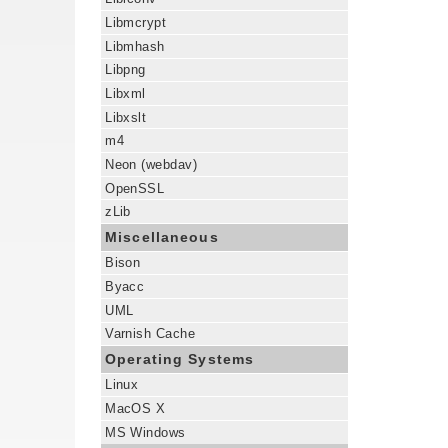
Libmcrypt
Libmhash
Libpng
Libxml
Libxslt
m4
Neon (webdav)
OpenSSL
zLib
Miscellaneous
Bison
Byacc
UML
Varnish Cache
Operating Systems
Linux
MacOS X
MS Windows