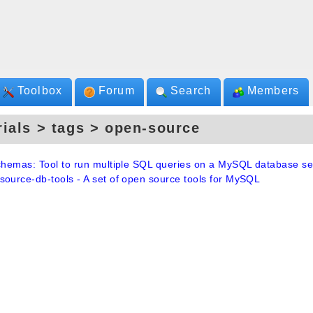
Toolbox
Forum
Search
Members
rials > tags > open-source
schemas: Tool to run multiple SQL queries on a MySQL database se
source-db-tools - A set of open source tools for MySQL