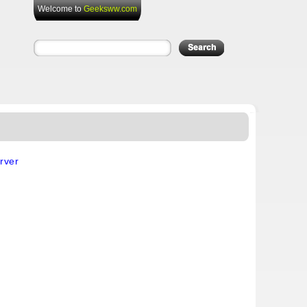
Welcome to
Geeksww.com
rver