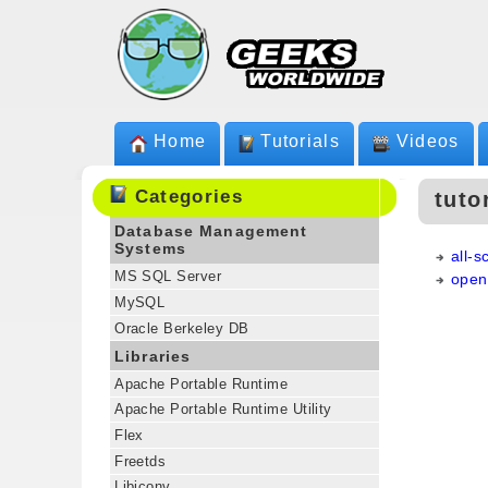
Home
Tutorials
Videos
Categories
tuto
Database Management
Systems
all-
MS SQL Server
open
MySQL
Oracle Berkeley DB
Libraries
Apache Portable Runtime
Apache Portable Runtime Utility
Flex
Freetds
Libiconv