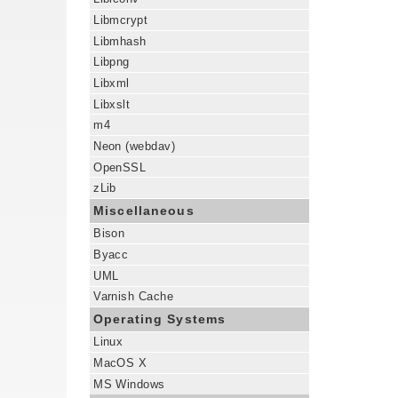
Libmcrypt
Libmhash
Libpng
Libxml
Libxslt
m4
Neon (webdav)
OpenSSL
zLib
Miscellaneous
Bison
Byacc
UML
Varnish Cache
Operating Systems
Linux
MacOS X
MS Windows