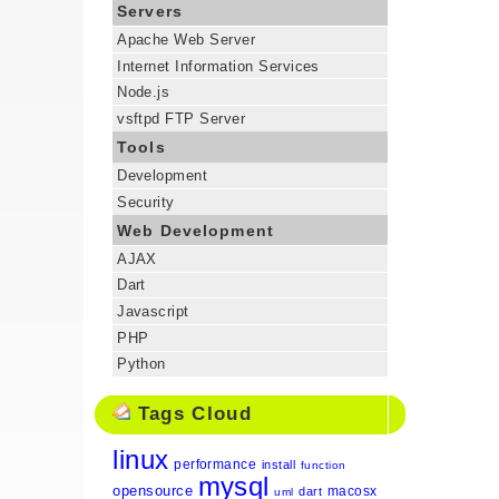
Servers
Apache Web Server
Internet Information Services
Node.js
vsftpd FTP Server
Tools
Development
Security
Web Development
AJAX
Dart
Javascript
PHP
Python
Tags Cloud
linux
performance
install
function
mysql
opensource
macosx
dart
uml