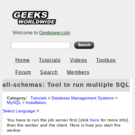
Welcome to
Geeksww.com
Home
Tutorials
Videos
Toolbox
Forum
Search
Members
all-schemas: Tool to run multiple SQL
queries on a MySQL database server
Category:
Tutorials
>
Database Management Systems
>
MySQL
>
Installation
Select Language
▼
You have to run the job server first (click
here
for more info),
then the worker and the client. Here is how you start the
worker: