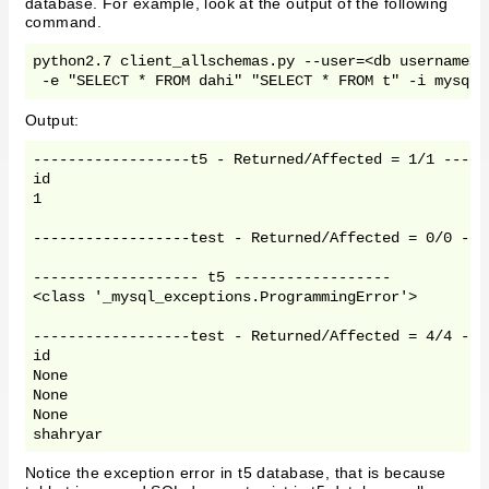
database. For example, look at the output of the following
command.
python2.7 client_allschemas.py --user=<db username> 
 -e "SELECT * FROM dahi" "SELECT * FROM t" -i mysql 
Output:
------------------t5 - Returned/Affected = 1/1 ------
id

1

------------------test - Returned/Affected = 0/0 ----
------------------- t5 ------------------

<class '_mysql_exceptions.ProgrammingError'>

------------------test - Returned/Affected = 4/4 ----
id

None

None

None

shahryar
Notice the exception error in t5 database, that is because