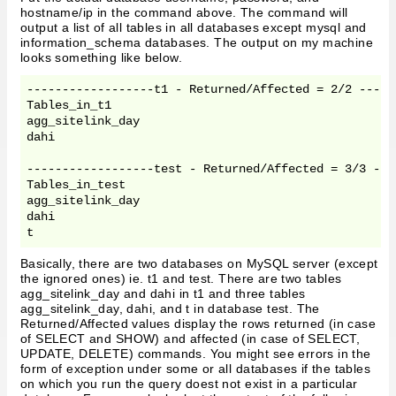
hostname/ip in the command above. The command will
output a list of all tables in all databases except mysql and
information_schema databases. The output on my machine
looks something like below.
------------------t1 - Returned/Affected = 2/2 ------
Tables_in_t1

agg_sitelink_day

dahi

------------------test - Returned/Affected = 3/3 ----
Tables_in_test

agg_sitelink_day

dahi

Basically, there are two databases on MySQL server (except
the ignored ones) ie. t1 and test. There are two tables
agg_sitelink_day and dahi in t1 and three tables
agg_sitelink_day, dahi, and t in database test. The
Returned/Affected values display the rows returned (in case
of SELECT and SHOW) and affected (in case of SELECT,
UPDATE, DELETE) commands. You might see errors in the
form of exception under some or all databases if the tables
on which you run the query doest not exist in a particular