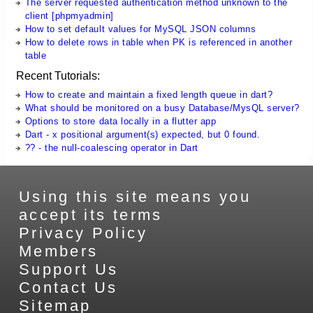
The server requested authentication method unknown to the
client [phpmyadmin]
How to set default values for MySQL JSON columns
How to delete rows in table when PK is referenced in another
table
Recent Tutorials:
How to create and maintain a fixed length queue in dart?
What should be monitored on a busy Database/MysQL server?
Options to store data locally in a flutter app
Dart - x positional argument(s) expected, but 0 found.
?? - the null-coalescing operator in Dart
Using this site means you
accept its terms
Privacy Policy
Members
Support Us
Contact Us
Sitemap