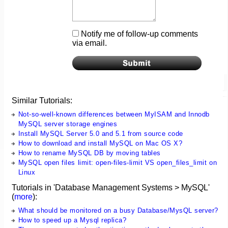
Notify me of follow-up comments
via email.
Similar Tutorials:
Not-so-well-known differences between MyISAM and Innodb
MySQL server storage engines
Install MySQL Server 5.0 and 5.1 from source code
How to download and install MySQL on Mac OS X?
How to rename MySQL DB by moving tables
MySQL open files limit: open-files-limit VS open_files_limit on
Linux
Tutorials in 'Database Management Systems > MySQL'
(
more
):
What should be monitored on a busy Database/MysQL server?
How to speed up a Mysql replica?