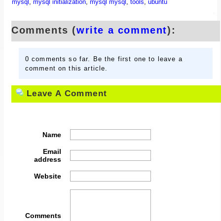
mysql
,
mysql initialization
,
mysql mysql
,
tools
,
ubuntu
Comments (
write a comment
):
0 comments so far. Be the first one to leave a
comment on this article.
Leave A Comment
Name
Email
address
Website
Comments