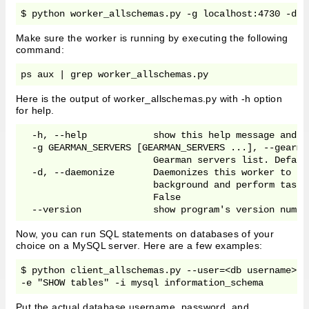
$ python worker_allschemas.py -g localhost:4730 -d
Make sure the worker is running by executing the following
command:
ps aux | grep worker_allschemas.py
Here is the output of worker_allschemas.py with -h option
for help.
  -h, --help            show this help message and ex
  -g GEARMAN_SERVERS [GEARMAN_SERVERS ...], --gearma
                        Gearman servers list. Defaul
  -d, --daemonize       Daemonizes this worker to ru
                        background and perform tasks
                        False

  --version             show program's version numbe
Now, you can run SQL statements on databases of your
choice on a MySQL server. Here are a few examples:
$ python client_allschemas.py --user=<db username> -
-e "SHOW tables" -i mysql information_schema
Put the actual database username, password, and