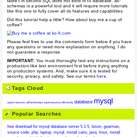
table t in second SQL does not exist in t5 database. all-
schemas is a powerful tool and it will require more tutorials
like this one to fully cover all its features and capabilities.
Did this tutorial help a little? How about buy me a cup of
coffee?
Please feel free to use the comments form below if you have
any questions or need more explanation on anything. I do
not guarantee a response.
IMPORTANT:
You must thoroughy test any instructions on a
production-like test environment first before trying anything
on production systems. And, make sure it is tested for
security, privacy, and safety. See our terms
here
.
Tags Cloud
mysql
database
open-source
all-schemas
opensource-db-tools
Popular Searches
free download for mysql database server 5.1.5
,
bison
,
gearman
,
source code
,
php
,
laptop
,
mysql
,
install cairo
,
java
,
linux
,
install