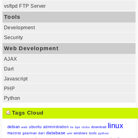
vsftpd FTP Server
Tools
Development
Security
Web Development
AJAX
Dart
Javascript
PHP
Python
Tags Cloud
linux
debian
ubuntu
administration
download
web
iis
tips
tricks
database
macosx
gearman
dart
windows
tools
uml
python