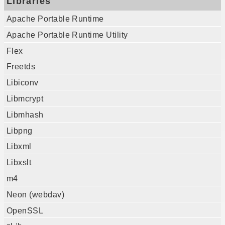
Libraries
Apache Portable Runtime
Apache Portable Runtime Utility
Flex
Freetds
Libiconv
Libmcrypt
Libmhash
Libpng
Libxml
Libxslt
m4
Neon (webdav)
OpenSSL