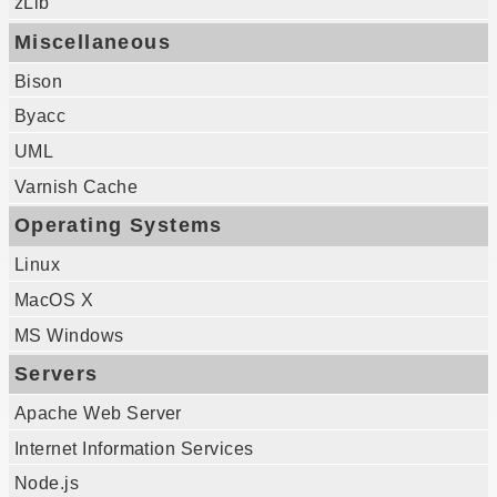
zLib
Miscellaneous
Bison
Byacc
UML
Varnish Cache
Operating Systems
Linux
MacOS X
MS Windows
Servers
Apache Web Server
Internet Information Services
Node.js