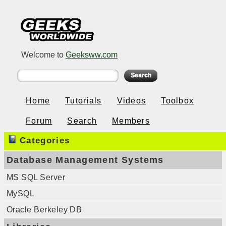
Welcome to
Geeksww.com
Home
Tutorials
Videos
Toolbox
Forum
Search
Members
Categories
Database Management Systems
MS SQL Server
MySQL
Oracle Berkeley DB