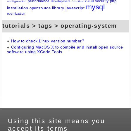
php
performance
security
development
install
configuration
function
mysql
installation
library
javascript
opensource
optimization
tutorials > tags > operating-system
How to check Linux version number?
Configuring MacOS X to compile and install open source
software using XCode Tools
Using this site means you
accept its terms