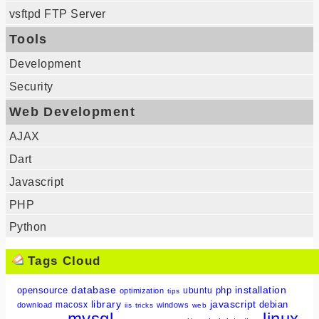
vsftpd FTP Server
Tools
Development
Security
Web Development
AJAX
Dart
Javascript
PHP
Python
Tags Cloud
database
installation
opensource
php
ubuntu
optimization
tips
library
javascript
debian
macosx
download
windows
iis
tricks
web
mysql
linux