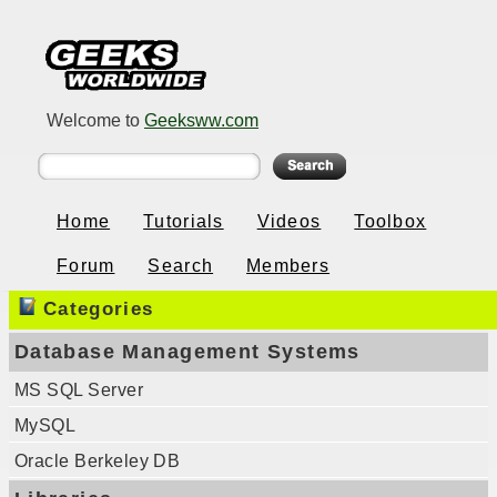
Welcome to
Geeksww.com
Home
Tutorials
Videos
Toolbox
Forum
Search
Members
Categories
Database Management Systems
MS SQL Server
MySQL
Oracle Berkeley DB