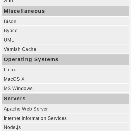
zLib
Miscellaneous
Bison
Byacc
UML
Varnish Cache
Operating Systems
Linux
MacOS X
MS Windows
Servers
Apache Web Server
Internet Information Services
Node.js