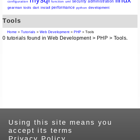
security
administration
configuration
function
uml
performance
gearman
tools
dart
install
development
python
Tools
Home
>
Tutorials
>
Web Development
>
PHP
> Tools
0 tutorials found in Web Development > PHP > Tools.
Using this site means you
accept its terms
Privacy Policy