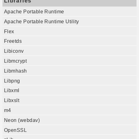
Libraries
Apache Portable Runtime
Apache Portable Runtime Utility
Flex
Freetds
Libiconv
Libmcrypt
Libmhash
Libpng
Libxml
Libxslt
m4
Neon (webdav)
OpenSSL