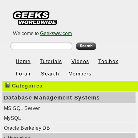
Welcome to
Geeksww.com
Home
Tutorials
Videos
Toolbox
Forum
Search
Members
Categories
Database Management Systems
MS SQL Server
MySQL
Oracle Berkeley DB