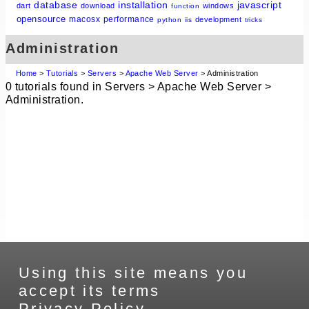
database
installation
javascript
dart
download
windows
function
opensource
macosx
performance
development
python
iis
tricks
Administration
Home
>
Tutorials
>
Servers
>
Apache Web Server
> Administration
0 tutorials found in Servers > Apache Web Server >
Administration.
Using this site means you
accept its terms
Privacy Policy