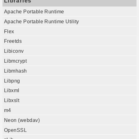
Libraries
Apache Portable Runtime
Apache Portable Runtime Utility
Flex
Freetds
Libiconv
Libmcrypt
Libmhash
Libpng
Libxml
Libxslt
m4
Neon (webdav)
OpenSSL