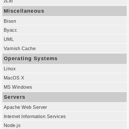
zLib
Miscellaneous
Bison
Byacc
UML
Varnish Cache
Operating Systems
Linux
MacOS X
MS Windows
Servers
Apache Web Server
Internet Information Services
Node.js