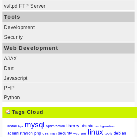
vsftpd FTP Server
Tools
Development
Security
Web Development
AJAX
Dart
Javascript
PHP
Python
Tags Cloud
mysql
library
ubuntu
install
optimization
tips
configuration
linux
php
debian
administration
security
gearman
tools
web
uml