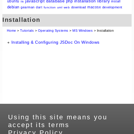
javascript
database
installation
library
php
ubuntu
install
iis
debian
macosx
gearman
dart
download
development
function
uml
web
Installation
Home
>
Tutorials
>
Operating Systems
>
MS Windows
> Installation
Installing & Configuring JSDoc On Windows
Using this site means you
accept its terms
Privacy Policy