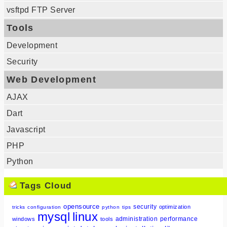
vsftpd FTP Server
Tools
Development
Security
Web Development
AJAX
Dart
Javascript
PHP
Python
Tags Cloud
opensource
security
optimization
tricks
configuration
python
tips
mysql
linux
administration
performance
windows
tools