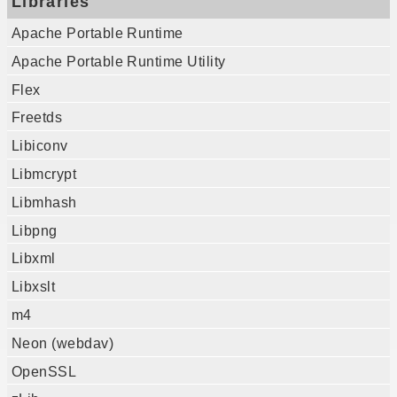
Libraries
Apache Portable Runtime
Apache Portable Runtime Utility
Flex
Freetds
Libiconv
Libmcrypt
Libmhash
Libpng
Libxml
Libxslt
m4
Neon (webdav)
OpenSSL