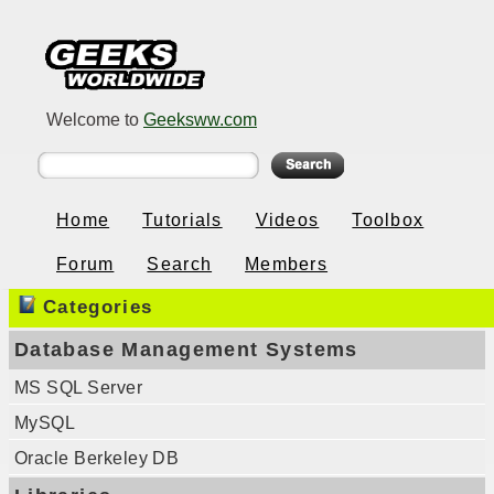
Welcome to
Geeksww.com
Home
Tutorials
Videos
Toolbox
Forum
Search
Members
Categories
Database Management Systems
MS SQL Server
MySQL
Oracle Berkeley DB