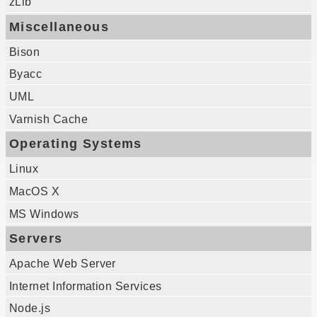
zLib
Miscellaneous
Bison
Byacc
UML
Varnish Cache
Operating Systems
Linux
MacOS X
MS Windows
Servers
Apache Web Server
Internet Information Services
Node.js