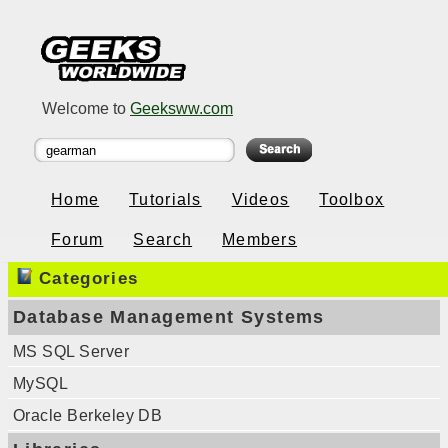
Welcome to
Geeksww.com
Home
Tutorials
Videos
Toolbox
Forum
Search
Members
Categories
Database Management Systems
MS SQL Server
MySQL
Oracle Berkeley DB