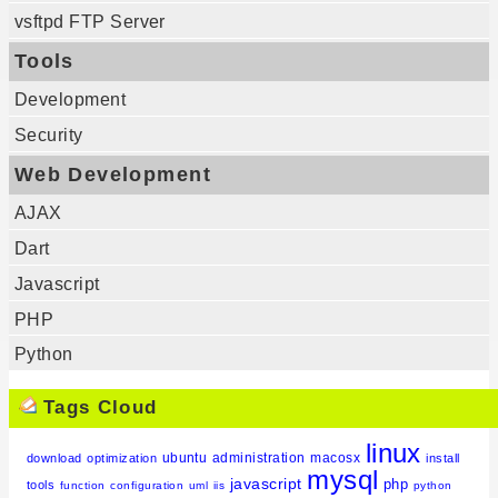
vsftpd FTP Server
Tools
Development
Security
Web Development
AJAX
Dart
Javascript
PHP
Python
Tags Cloud
linux
ubuntu
administration
macosx
download
optimization
install
mysql
javascript
php
tools
function
configuration
uml
iis
python