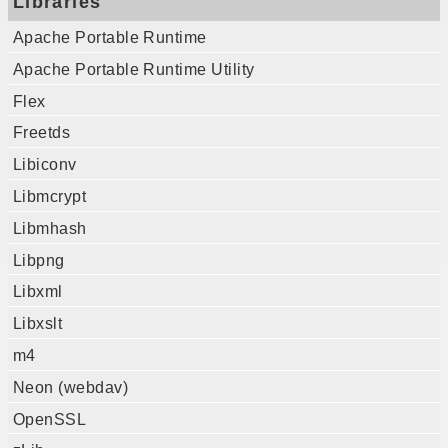
Libraries
Apache Portable Runtime
Apache Portable Runtime Utility
Flex
Freetds
Libiconv
Libmcrypt
Libmhash
Libpng
Libxml
Libxslt
m4
Neon (webdav)
OpenSSL