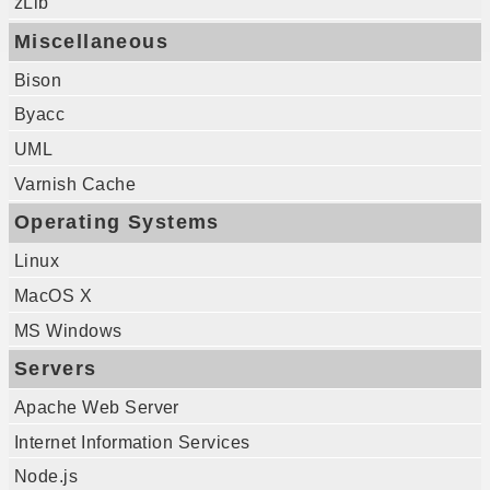
zLib
Miscellaneous
Bison
Byacc
UML
Varnish Cache
Operating Systems
Linux
MacOS X
MS Windows
Servers
Apache Web Server
Internet Information Services
Node.js