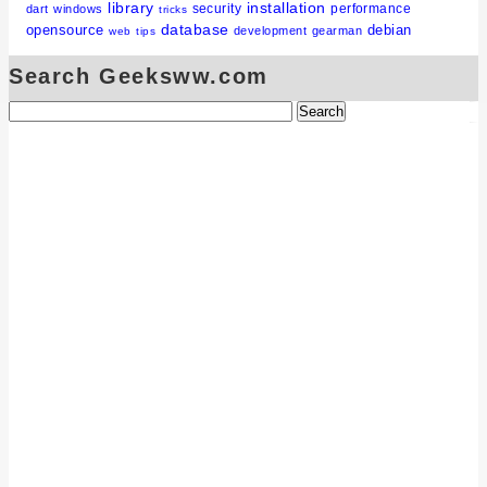
library
installation
security
performance
dart
windows
tricks
database
opensource
debian
development
gearman
web
tips
Search Geeksww.com