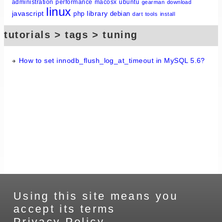
administration
performance
macosx
ubuntu
gearman
download
linux
javascript
library
php
debian
dart
tools
install
tutorials > tags > tuning
How to set innodb_flush_log_at_timeout in MySQL 5.6?
Using this site means you
accept its terms
Privacy Policy