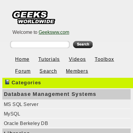
Welcome to
Geeksww.com
Home
Tutorials
Videos
Toolbox
Forum
Search
Members
Categories
Database Management Systems
MS SQL Server
MySQL
Oracle Berkeley DB