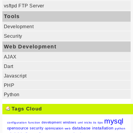
vsftpd FTP Server
Tools
Development
Security
Web Development
AJAX
Dart
Javascript
PHP
Python
Tags Cloud
mysql
development
windows
configuration
function
uml
tricks
iis
tips
database
installation
opensource
security
optimization
web
python