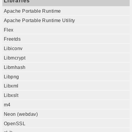
Libraries
Apache Portable Runtime
Apache Portable Runtime Utility
Flex
Freetds
Libiconv
Libmcrypt
Libmhash
Libpng
Libxml
Libxslt
m4
Neon (webdav)
OpenSSL