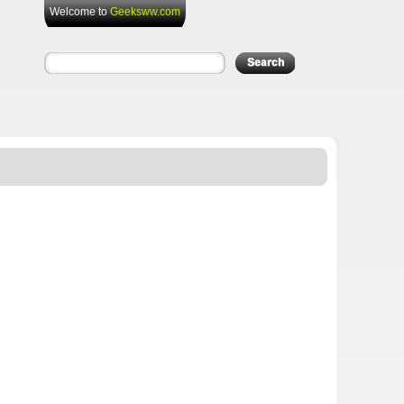
Welcome to
Geeksww.com