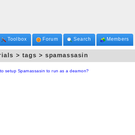
Toolbox
Forum
Search
Members
rials > tags > spamassasin
to setup Spamassasin to run as a deamon?