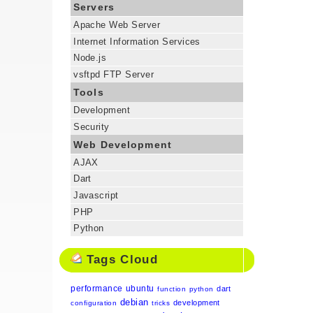
Servers
Apache Web Server
Internet Information Services
Node.js
vsftpd FTP Server
Tools
Development
Security
Web Development
AJAX
Dart
Javascript
PHP
Python
Tags Cloud
performance
ubuntu
dart
function
python
debian
development
configuration
tricks