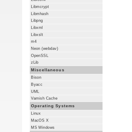
Libmcrypt
Libmhash
Libpng
Libxml
Libxslt
m4
Neon (webdav)
OpenSSL
zLib
Miscellaneous
Bison
Byacc
UML
Varnish Cache
Operating Systems
Linux
MacOS X
MS Windows