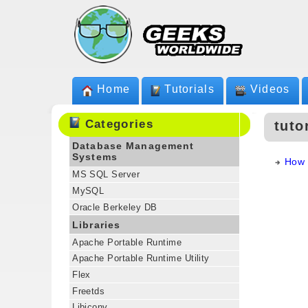
Home
Tutorials
Videos
Categories
tuto
Database Management
Systems
How 
MS SQL Server
MySQL
Oracle Berkeley DB
Libraries
Apache Portable Runtime
Apache Portable Runtime Utility
Flex
Freetds
Libiconv