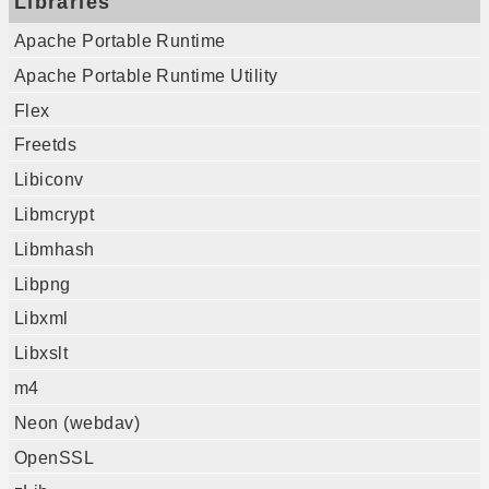
Libraries
Apache Portable Runtime
Apache Portable Runtime Utility
Flex
Freetds
Libiconv
Libmcrypt
Libmhash
Libpng
Libxml
Libxslt
m4
Neon (webdav)
OpenSSL