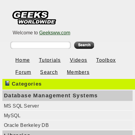
Welcome to
Geeksww.com
Home
Tutorials
Videos
Toolbox
Forum
Search
Members
Categories
Database Management Systems
MS SQL Server
MySQL
Oracle Berkeley DB