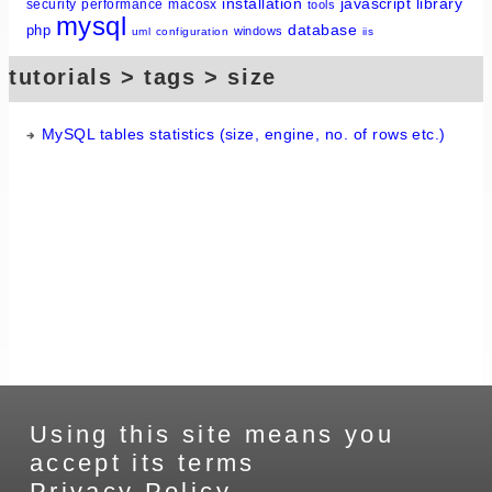
installation
javascript
library
security
performance
macosx
tools
mysql
database
php
windows
uml
configuration
iis
tutorials > tags > size
MySQL tables statistics (size, engine, no. of rows etc.)
Using this site means you
accept its terms
Privacy Policy