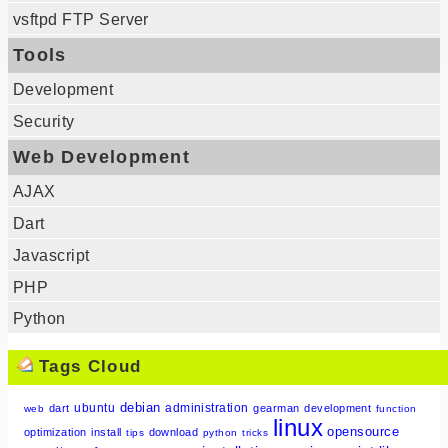
vsftpd FTP Server
Tools
Development
Security
Web Development
AJAX
Dart
Javascript
PHP
Python
Tags Cloud
debian
ubuntu
administration
dart
gearman
development
web
function
linux
opensource
optimization
install
download
tips
python
tricks