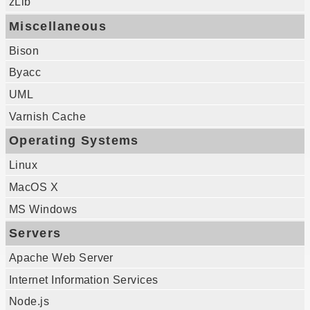
zLib
Miscellaneous
Bison
Byacc
UML
Varnish Cache
Operating Systems
Linux
MacOS X
MS Windows
Servers
Apache Web Server
Internet Information Services
Node.js