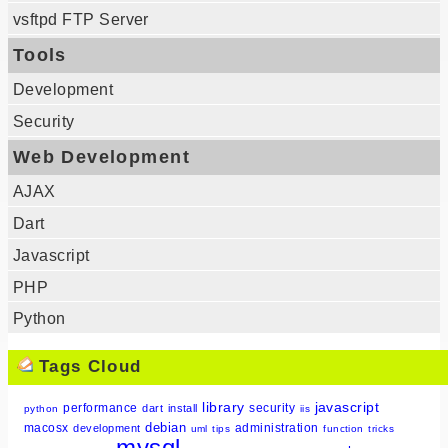
vsftpd FTP Server
Tools
Development
Security
Web Development
AJAX
Dart
Javascript
PHP
Python
Tags Cloud
library
javascript
performance
security
dart
install
python
iis
debian
macosx
administration
development
uml
tips
function
tricks
mysql