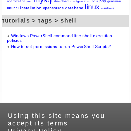
php
optimization
download
tools
gearman
web
configuration
linux
installation
database
opensource
ubuntu
windows
tutorials > tags > shell
Windows PowerShell command line shell execution
policies
How to set permissions to run PowerShell Scripts?
Using this site means you
accept its terms
Privacy Policy