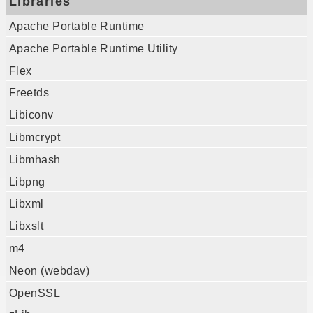
Libraries
Apache Portable Runtime
Apache Portable Runtime Utility
Flex
Freetds
Libiconv
Libmcrypt
Libmhash
Libpng
Libxml
Libxslt
m4
Neon (webdav)
OpenSSL