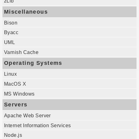
zLib
Miscellaneous
Bison
Byacc
UML
Varnish Cache
Operating Systems
Linux
MacOS X
MS Windows
Servers
Apache Web Server
Internet Information Services
Node.js