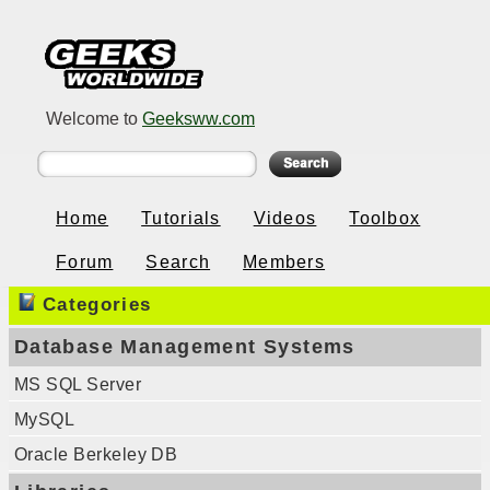
Welcome to
Geeksww.com
Home
Tutorials
Videos
Toolbox
Forum
Search
Members
Categories
Database Management Systems
MS SQL Server
MySQL
Oracle Berkeley DB