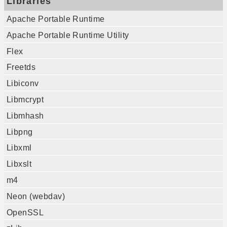
Libraries
Apache Portable Runtime
Apache Portable Runtime Utility
Flex
Freetds
Libiconv
Libmcrypt
Libmhash
Libpng
Libxml
Libxslt
m4
Neon (webdav)
OpenSSL