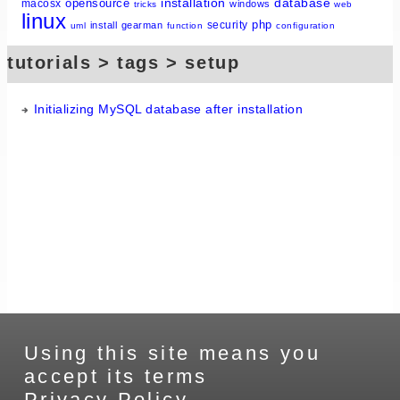
installation
database
opensource
macosx
windows
tricks
web
linux
php
security
install
gearman
uml
function
configuration
tutorials > tags > setup
Initializing MySQL database after installation
Using this site means you
accept its terms
Privacy Policy