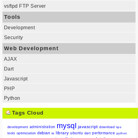
vsftpd FTP Server
Tools
Development
Security
Web Development
AJAX
Dart
Javascript
PHP
Python
Tags Cloud
mysql
javascript
administration
development
download
tips
library
debian
ubuntu
performance
tools
optimization
dart
iis
python