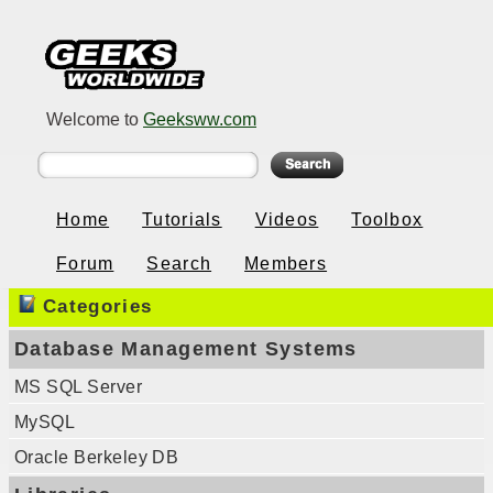
Welcome to
Geeksww.com
Home
Tutorials
Videos
Toolbox
Forum
Search
Members
Categories
Database Management Systems
MS SQL Server
MySQL
Oracle Berkeley DB