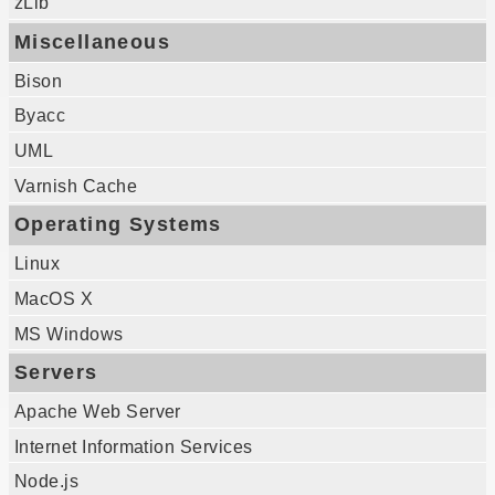
zLib
Miscellaneous
Bison
Byacc
UML
Varnish Cache
Operating Systems
Linux
MacOS X
MS Windows
Servers
Apache Web Server
Internet Information Services
Node.js