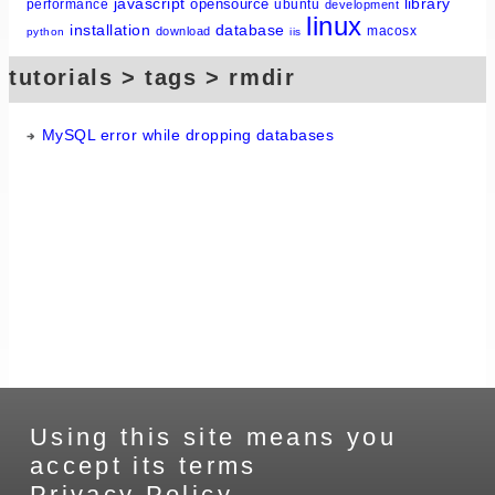
javascript
library
opensource
performance
ubuntu
development
linux
installation
database
macosx
download
python
iis
tutorials > tags > rmdir
MySQL error while dropping databases
Using this site means you
accept its terms
Privacy Policy