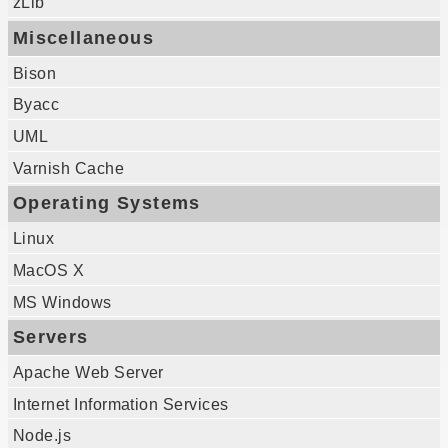
zLib
Miscellaneous
Bison
Byacc
UML
Varnish Cache
Operating Systems
Linux
MacOS X
MS Windows
Servers
Apache Web Server
Internet Information Services
Node.js