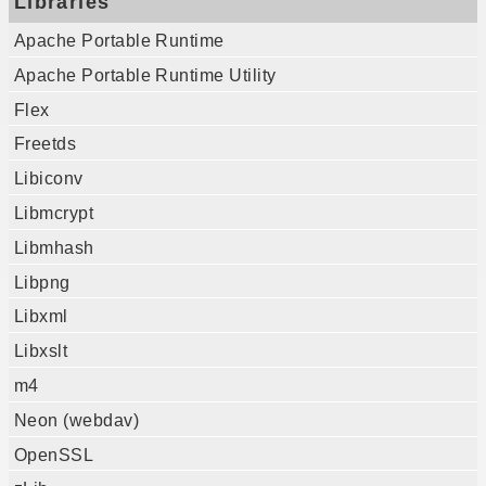
Libraries
Apache Portable Runtime
Apache Portable Runtime Utility
Flex
Freetds
Libiconv
Libmcrypt
Libmhash
Libpng
Libxml
Libxslt
m4
Neon (webdav)
OpenSSL