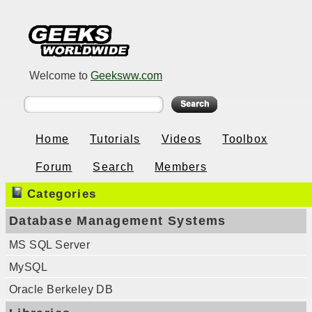
Welcome to
Geeksww.com
Home
Tutorials
Videos
Toolbox
Forum
Search
Members
Categories
Database Management Systems
MS SQL Server
MySQL
Oracle Berkeley DB