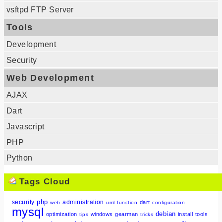
vsftpd FTP Server
Tools
Development
Security
Web Development
AJAX
Dart
Javascript
PHP
Python
Tags Cloud
php
security
administration
dart
web
uml
function
configuration
mysql
debian
optimization
windows
gearman
install
tools
tips
tricks