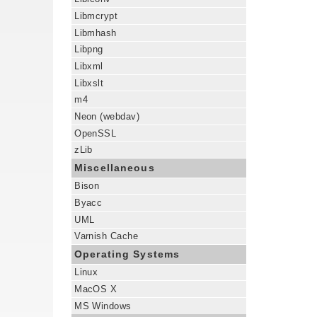
Libmcrypt
Libmhash
Libpng
Libxml
Libxslt
m4
Neon (webdav)
OpenSSL
zLib
Miscellaneous
Bison
Byacc
UML
Varnish Cache
Operating Systems
Linux
MacOS X
MS Windows