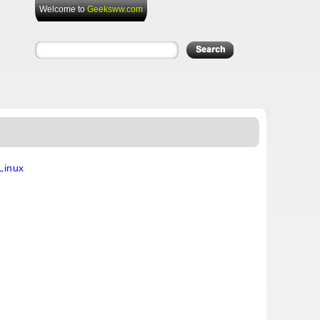
Welcome to
Geeksww.com
Linux