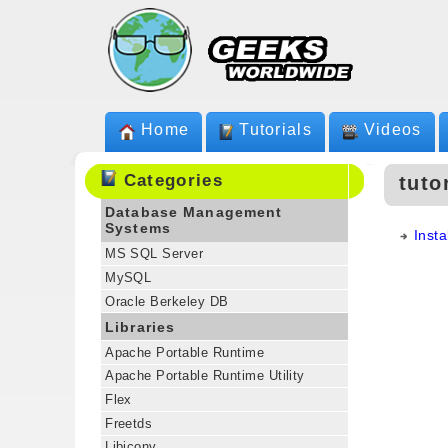
Home
Tutorials
Videos
Categories
tuto
Database Management
Systems
Inst
MS SQL Server
MySQL
Oracle Berkeley DB
Libraries
Apache Portable Runtime
Apache Portable Runtime Utility
Flex
Freetds
Libiconv