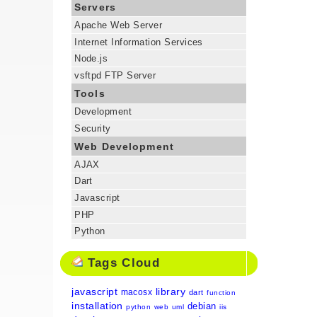
Servers
Apache Web Server
Internet Information Services
Node.js
vsftpd FTP Server
Tools
Development
Security
Web Development
AJAX
Dart
Javascript
PHP
Python
Tags Cloud
javascript
library
macosx
dart
function
installation
debian
python
web
uml
iis