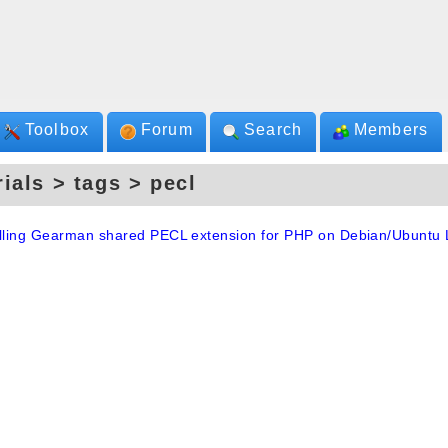
Toolbox
Forum
Search
Members
rials > tags > pecl
alling Gearman shared PECL extension for PHP on Debian/Ubuntu 