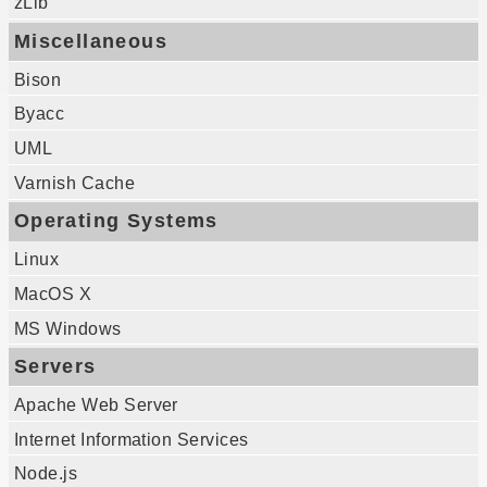
zLib
Miscellaneous
Bison
Byacc
UML
Varnish Cache
Operating Systems
Linux
MacOS X
MS Windows
Servers
Apache Web Server
Internet Information Services
Node.js