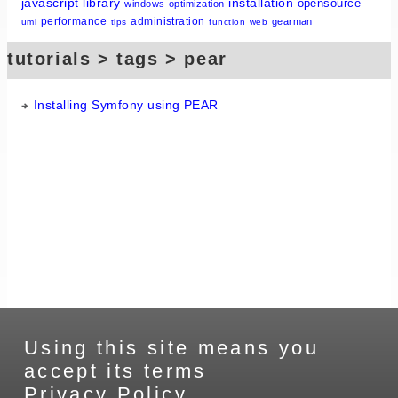
javascript
library
installation
opensource
windows
optimization
performance
administration
gearman
uml
tips
function
web
tutorials > tags > pear
Installing Symfony using PEAR
Using this site means you
accept its terms
Privacy Policy