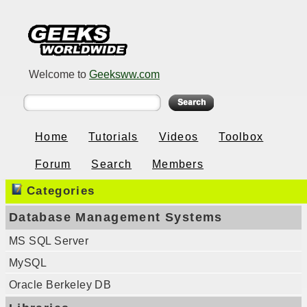
Welcome to
Geeksww.com
Home
Tutorials
Videos
Toolbox
Forum
Search
Members
Categories
Database Management Systems
MS SQL Server
MySQL
Oracle Berkeley DB