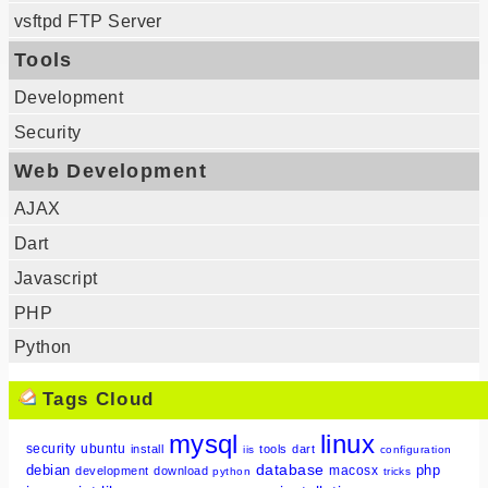
vsftpd FTP Server
Tools
Development
Security
Web Development
AJAX
Dart
Javascript
PHP
Python
Tags Cloud
mysql
linux
security
ubuntu
install
tools
dart
iis
configuration
database
debian
php
macosx
development
download
python
tricks