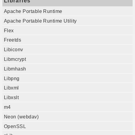
Libraries
Apache Portable Runtime
Apache Portable Runtime Utility
Flex
Freetds
Libiconv
Libmcrypt
Libmhash
Libpng
Libxml
Libxslt
m4
Neon (webdav)
OpenSSL