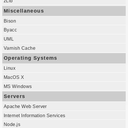
zLib
Miscellaneous
Bison
Byacc
UML
Varnish Cache
Operating Systems
Linux
MacOS X
MS Windows
Servers
Apache Web Server
Internet Information Services
Node.js