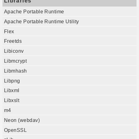
Libraries
Apache Portable Runtime
Apache Portable Runtime Utility
Flex
Freetds
Libiconv
Libmcrypt
Libmhash
Libpng
Libxml
Libxslt
m4
Neon (webdav)
OpenSSL