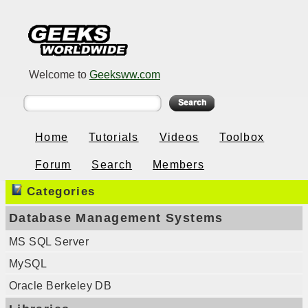
Welcome to
Geeksww.com
Home
Tutorials
Videos
Toolbox
Forum
Search
Members
Categories
Database Management Systems
MS SQL Server
MySQL
Oracle Berkeley DB