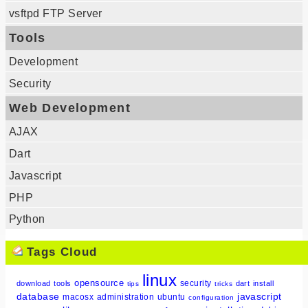
vsftpd FTP Server
Tools
Development
Security
Web Development
AJAX
Dart
Javascript
PHP
Python
Tags Cloud
linux
opensource
security
download
tools
dart
install
tips
tricks
database
javascript
macosx
administration
ubuntu
configuration