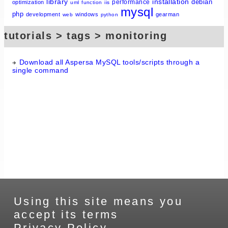
library
installation
debian
performance
optimization
uml
function
iis
mysql
php
development
windows
gearman
web
python
tutorials > tags > monitoring
Download all Aspersa MySQL tools/scripts through a
single command
Using this site means you
accept its terms
Privacy Policy