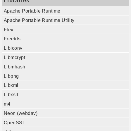
Libraries
Apache Portable Runtime
Apache Portable Runtime Utility
Flex
Freetds
Libiconv
Libmcrypt
Libmhash
Libpng
Libxml
Libxslt
m4
Neon (webdav)
OpenSSL