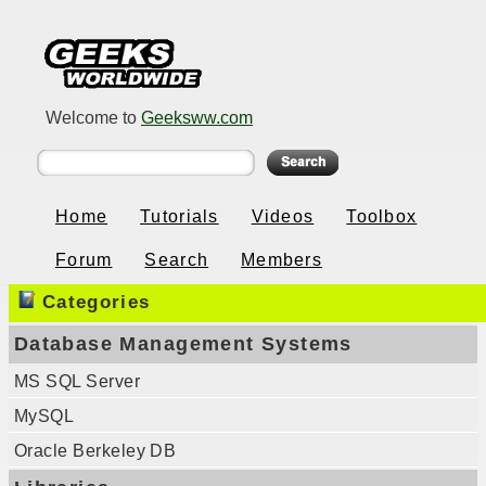
Welcome to
Geeksww.com
Home
Tutorials
Videos
Toolbox
Forum
Search
Members
Categories
Database Management Systems
MS SQL Server
MySQL
Oracle Berkeley DB