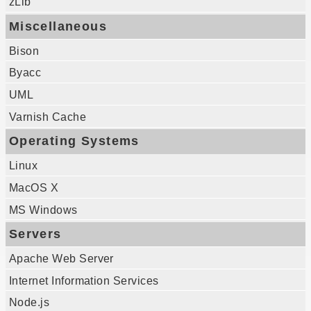
zLib
Miscellaneous
Bison
Byacc
UML
Varnish Cache
Operating Systems
Linux
MacOS X
MS Windows
Servers
Apache Web Server
Internet Information Services
Node.js