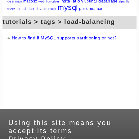
installation
database
macosx
ubuntu
gearman
web
function
tips
iis
mysql
performance
install
dart
development
tricks
tutorials > tags > load-balancing
How to find if MySQL supports partitioning or not?
Using this site means you
accept its terms
Privacy Policy