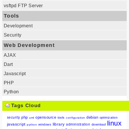
vsftpd FTP Server
Tools
Development
Security
Web Development
AJAX
Dart
Javascript
PHP
Python
Tags Cloud
php
opensource
debian
security
tools
optimization
uml
configuration
linux
javascript
library
administration
windows
download
python