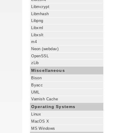
Libmcrypt
Libmhash
Libpng
Libxml
Libxslt
m4
Neon (webdav)
OpenSSL
zLib
Miscellaneous
Bison
Byacc
UML
Varnish Cache
Operating Systems
Linux
MacOS X
MS Windows