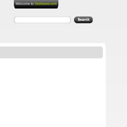
Welcome to
Geeksww.com