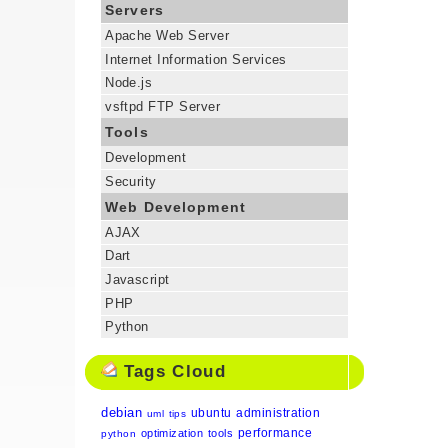
Servers
Apache Web Server
Internet Information Services
Node.js
vsftpd FTP Server
Tools
Development
Security
Web Development
AJAX
Dart
Javascript
PHP
Python
Tags Cloud
debian
ubuntu
administration
uml
tips
performance
optimization
tools
python