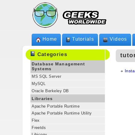
Home
Tutorials
Videos
Categories
tuto
Database Management
Systems
Insta
MS SQL Server
MySQL
Oracle Berkeley DB
Libraries
Apache Portable Runtime
Apache Portable Runtime Utility
Flex
Freetds
Libiconv