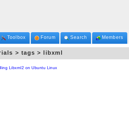
Toolbox
Forum
Search
Members
rials > tags > libxml
lling Libxml2 on Ubuntu Linux