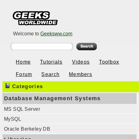
Welcome to
Geeksww.com
Home
Tutorials
Videos
Toolbox
Forum
Search
Members
Categories
Database Management Systems
MS SQL Server
MySQL
Oracle Berkeley DB