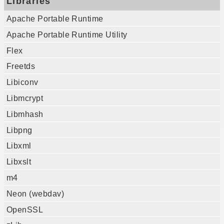
Libraries
Apache Portable Runtime
Apache Portable Runtime Utility
Flex
Freetds
Libiconv
Libmcrypt
Libmhash
Libpng
Libxml
Libxslt
m4
Neon (webdav)
OpenSSL