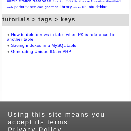
database
administration
tools
download
function
iis
tips
configuration
library
debian
performance
ubuntu
dart
gearman
web
tricks
tutorials > tags > keys
How to delete rows in table when PK is referenced in
another table
Seeing indexes in a MySQL table
Generating Unique IDs in PHP
Using this site means you
accept its terms
Privacy Policy