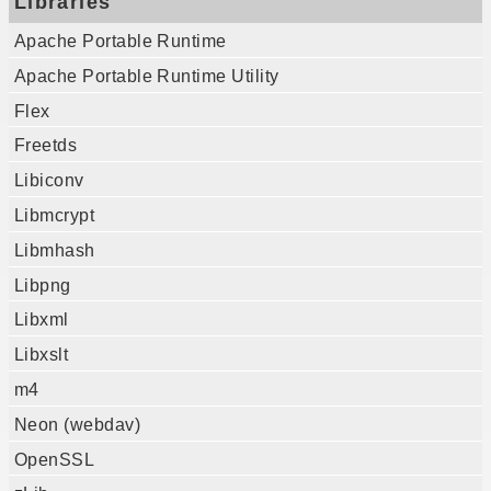
Libraries
Apache Portable Runtime
Apache Portable Runtime Utility
Flex
Freetds
Libiconv
Libmcrypt
Libmhash
Libpng
Libxml
Libxslt
m4
Neon (webdav)
OpenSSL