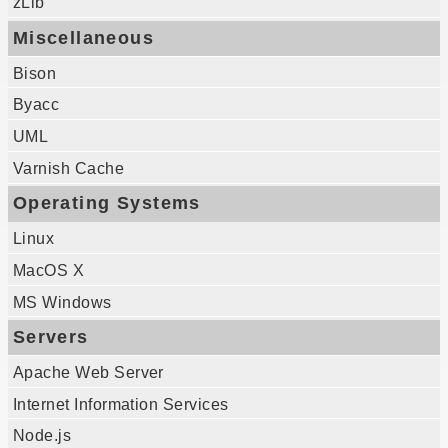
zLib
Miscellaneous
Bison
Byacc
UML
Varnish Cache
Operating Systems
Linux
MacOS X
MS Windows
Servers
Apache Web Server
Internet Information Services
Node.js