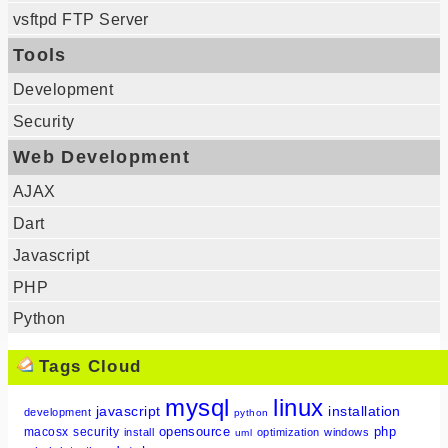
vsftpd FTP Server
Tools
Development
Security
Web Development
AJAX
Dart
Javascript
PHP
Python
Tags Cloud
mysql
linux
javascript
installation
development
python
opensource
php
macosx
security
install
optimization
windows
uml