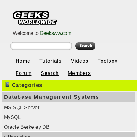
Welcome to
Geeksww.com
Home
Tutorials
Videos
Toolbox
Forum
Search
Members
Categories
Database Management Systems
MS SQL Server
MySQL
Oracle Berkeley DB