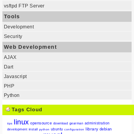
vsftpd FTP Server
Tools
Development
Security
Web Development
AJAX
Dart
Javascript
PHP
Python
Tags Cloud
linux
opensource
administration
download
gearman
tips
library
debian
ubuntu
development
install
python
configuration