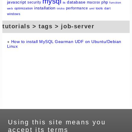
mysql
javascript
database
php
security
macosx
iis
function
installation
performance
optimization
tools
dart
web
tricks
uml
windows
tutorials > tags > job-server
How to install MySQL Gearman UDF on Ubuntu/Debian
Linux
Using this site means you
accept its terms