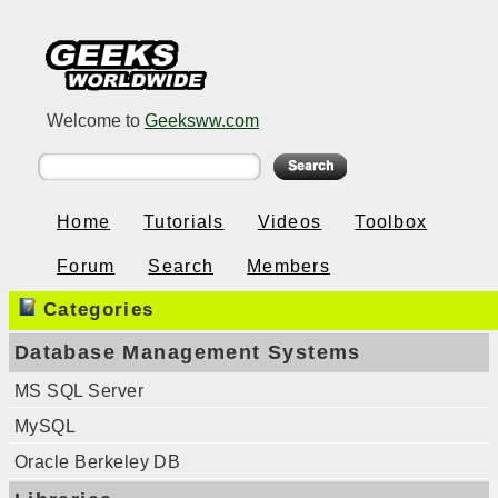
Welcome to
Geeksww.com
Home
Tutorials
Videos
Toolbox
Forum
Search
Members
Categories
Database Management Systems
MS SQL Server
MySQL
Oracle Berkeley DB