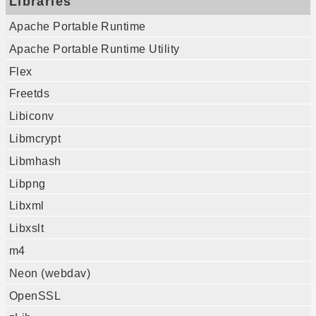
Libraries
Apache Portable Runtime
Apache Portable Runtime Utility
Flex
Freetds
Libiconv
Libmcrypt
Libmhash
Libpng
Libxml
Libxslt
m4
Neon (webdav)
OpenSSL