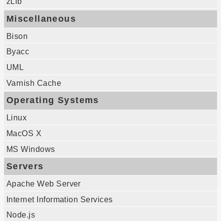
zLib
Miscellaneous
Bison
Byacc
UML
Varnish Cache
Operating Systems
Linux
MacOS X
MS Windows
Servers
Apache Web Server
Internet Information Services
Node.js