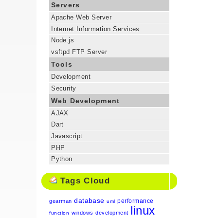
Servers
Apache Web Server
Internet Information Services
Node.js
vsftpd FTP Server
Tools
Development
Security
Web Development
AJAX
Dart
Javascript
PHP
Python
Tags Cloud
database
performance
gearman
uml
linux
windows
development
function