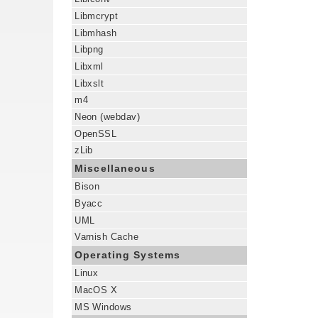
Libmcrypt
Libmhash
Libpng
Libxml
Libxslt
m4
Neon (webdav)
OpenSSL
zLib
Miscellaneous
Bison
Byacc
UML
Varnish Cache
Operating Systems
Linux
MacOS X
MS Windows