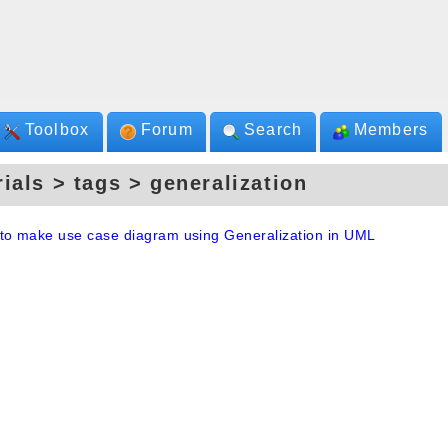
Toolbox
Forum
Search
Members
rials > tags > generalization
to make use case diagram using Generalization in UML