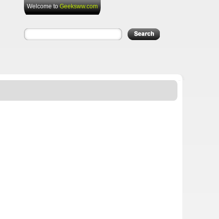
Welcome to
Geeksww.com