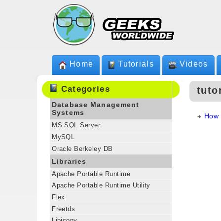
Home
Tutorials
Videos
Categories
tuto
Database Management
Systems
How 
MS SQL Server
MySQL
Oracle Berkeley DB
Libraries
Apache Portable Runtime
Apache Portable Runtime Utility
Flex
Freetds
Libiconv