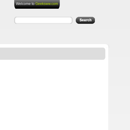
Welcome to
Geeksww.com