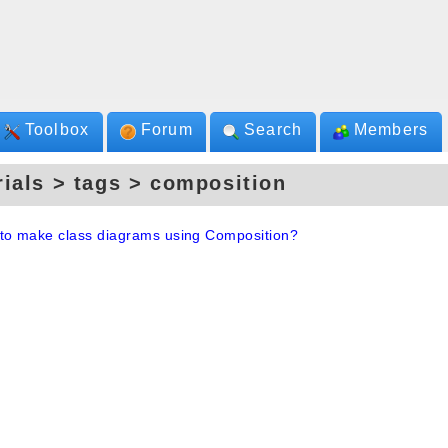
Toolbox
Forum
Search
Members
rials > tags > composition
to make class diagrams using Composition?