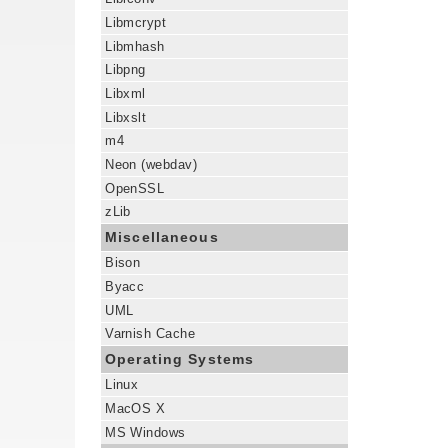
Libmcrypt
Libmhash
Libpng
Libxml
Libxslt
m4
Neon (webdav)
OpenSSL
zLib
Miscellaneous
Bison
Byacc
UML
Varnish Cache
Operating Systems
Linux
MacOS X
MS Windows