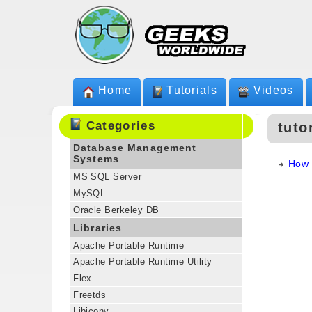
Home
Tutorials
Videos
Categories
tuto
Database Management
Systems
How 
MS SQL Server
MySQL
Oracle Berkeley DB
Libraries
Apache Portable Runtime
Apache Portable Runtime Utility
Flex
Freetds
Libiconv