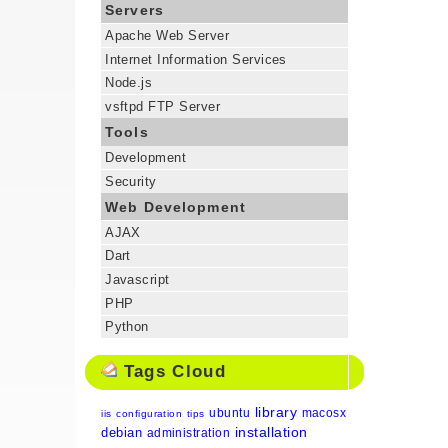
Servers
Apache Web Server
Internet Information Services
Node.js
vsftpd FTP Server
Tools
Development
Security
Web Development
AJAX
Dart
Javascript
PHP
Python
Tags Cloud
library
ubuntu
macosx
iis
configuration
tips
installation
debian
administration