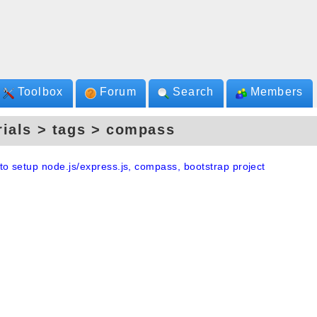
Toolbox
Forum
Search
Members
rials > tags > compass
to setup node.js/express.js, compass, bootstrap project