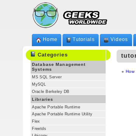
Home
Tutorials
Videos
Categories
tuto
Database Management
Systems
How 
MS SQL Server
MySQL
Oracle Berkeley DB
Libraries
Apache Portable Runtime
Apache Portable Runtime Utility
Flex
Freetds
Libiconv