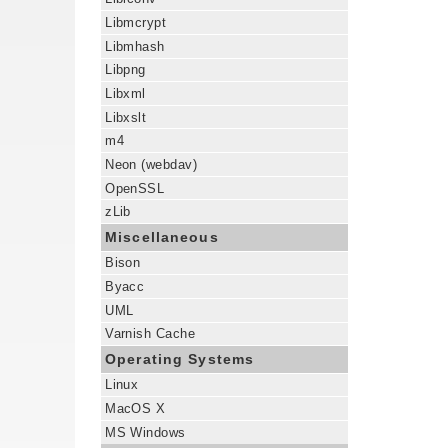
Libmcrypt
Libmhash
Libpng
Libxml
Libxslt
m4
Neon (webdav)
OpenSSL
zLib
Miscellaneous
Bison
Byacc
UML
Varnish Cache
Operating Systems
Linux
MacOS X
MS Windows