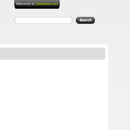
Welcome to
Geeksww.com