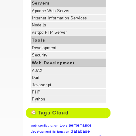
Servers
Apache Web Server
Internet Information Services
Node.js
vsftpd FTP Server
Tools
Development
Security
Web Development
AJAX
Dart
Javascript
PHP
Python
Tags Cloud
performance
tools
web
configuration
database
development
iis
function