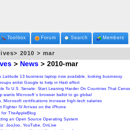
Toolbox
Forum
Search
Members
ives> 2010 > mar
ives
>
News
> 2010-mar
s Latitude 13 business laptop now available, looking businessy
roups enlist Google to help in Haiti effort
le To U.S. Senate: Start Leaning Harder On Countries That Cens
 wants Microsoft`s browser ballot to go global
, Microsoft certifications increase high-tech salaries
t Fighter IV Arrives on the iPhone
e for TheAppleBlog
cting an Open Source Operating System
biz: JooJoo, YouTube, OnLive