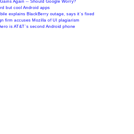
 Gains Again -- Should Google Worry?
ird but cool Android apps
ile explains BlackBerry outage, says it`s fixed
n firm accuses Mozilla of UI plagiarism
 Aero is AT&T`s second Android phone