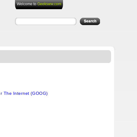
Welcome to
Geeksww.com
or The Internet (GOOG)