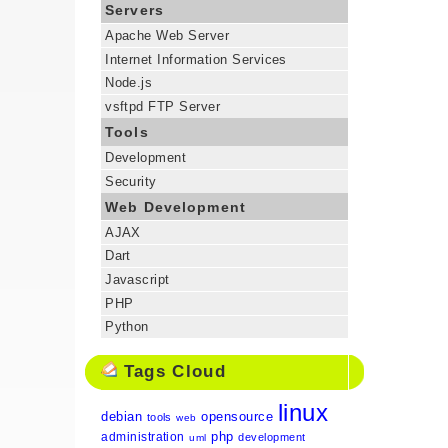
Servers
Apache Web Server
Internet Information Services
Node.js
vsftpd FTP Server
Tools
Development
Security
Web Development
AJAX
Dart
Javascript
PHP
Python
Tags Cloud
linux
debian
opensource
tools
web
php
administration
development
uml