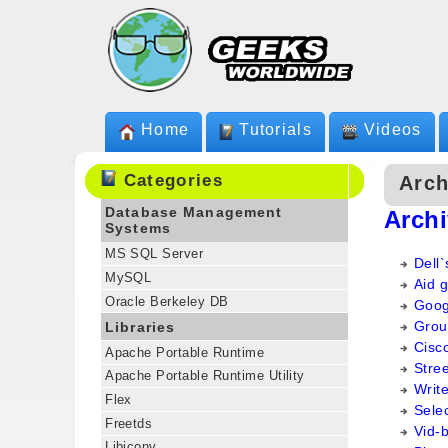
Home
Tutorials
Videos
Categories
Arch
Database Management
Arch
Systems
MS SQL Server
Dell`
MySQL
Aid g
Oracle Berkeley DB
Goog
Group
Libraries
Cisco
Apache Portable Runtime
Stree
Apache Portable Runtime Utility
Writ
Flex
Sele
Freetds
Vid-
Libiconv