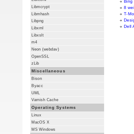
Bing
Libmcrypt
8 we
T-Mob
Libmhash
Desig
Libpng
Dell
Libxml
Libxslt
m4
Neon (webdav)
OpenSSL
zLib
Miscellaneous
Bison
Byacc
UML
Varnish Cache
Operating Systems
Linux
MacOS X
MS Windows