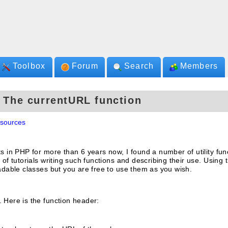
Toolbox
Forum
Search
Members
- The currentURL function
sources
ts in PHP for more than 6 years now, I found a number of utility fun
 of tutorials writing such functions and describing their use. Using 
oadable classes but you are free to use them as you wish.
 Here is the function header: