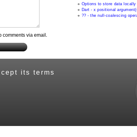
Options to store data locally 
Dart - x positional argument(
?? - the null-coalescing oper
up comments via email.
cept its terms