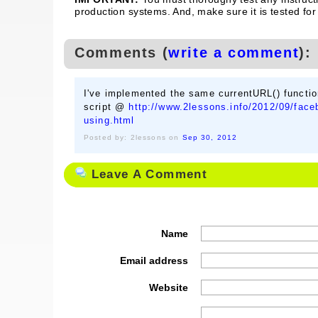
production systems. And, make sure it is tested for
Comments (
write a comment
):
I've implemented the same currentURL() functi
script @
http://www.2lessons.info/2012/09/faceb
using.html
Posted by: 2lessons on
Sep 30, 2012
Leave A Comment
Name
Email address
Website