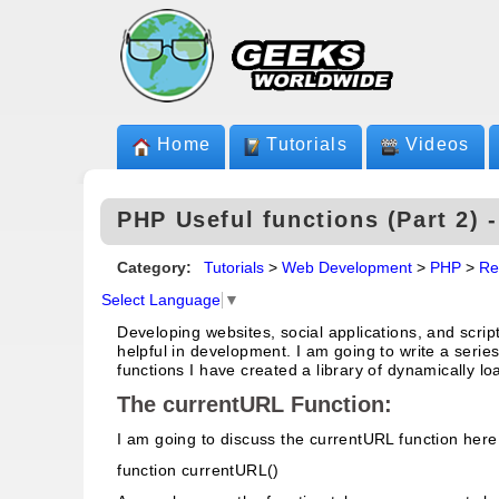
Home
Tutorials
Videos
PHP Useful functions (Part 2) 
Category:
Tutorials
>
Web Development
>
PHP
>
Re
Select Language
▼
Developing websites, social applications, and scrip
helpful in development. I am going to write a series
functions I have created a library of dynamically l
The currentURL Function:
I am going to discuss the currentURL function here.
function currentURL()