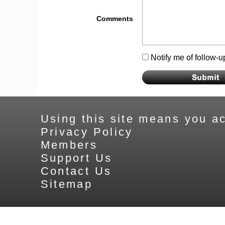
Comments
Notify me of follow-
Using this site means you ac
Privacy Policy
Members
Support Us
Contact Us
Sitemap