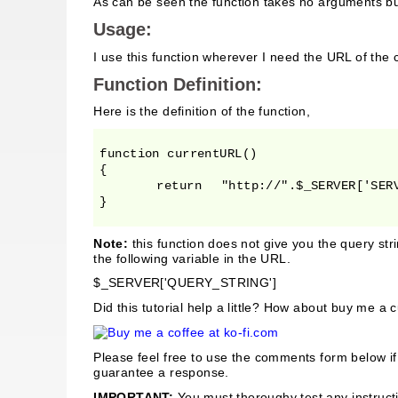
As can be seen the function takes no arguments bu
Usage:
I use this function wherever I need the URL of the
Function Definition:
Here is the definition of the function,
function currentURL()

{

	return	 "http://".$_SERVER['SERVER_NAME'].$_SERVER['REQUEST_URI'];

}
Note:
this function does not give you the query stri
the following variable in the URL.
$_SERVER['QUERY_STRING']
Did this tutorial help a little? How about buy me a 
Please feel free to use the comments form below i
guarantee a response.
IMPORTANT:
You must thoroughy test any instructi