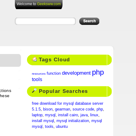
Welcome to
Geeksww.com
Tags Cloud
php
development
function
resources
tools
Popular Searches
ctions
these
free download for mysql database server
5.1.5
,
bison
,
gearman
,
source code
,
php
,
laptop
,
mysql
,
install cairo
,
java
,
linux
,
install mysql
,
mysql initialization
,
mysql
mysql
,
tools
,
ubuntu