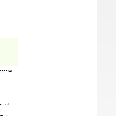
n append
o not
ing on