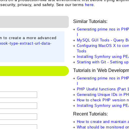
 security, privacy, and safety. See our terms
here
.
Similar Tutorials:
Generating prime nos in PHP
I
on to create a more advanced
MySQL GUI Tools - Query B
ook-type-extract-url-data-
Configuring MacOS X to comp
Tools
Installing Symfony using P
Starting with Git - Setting u
Tutorials in 'Web Developm
Generating prime nos in PHP
I
PHP Useful functions (Part 1
Generating Unique IDs in P
How to check PHP version 
Installing Symfony using P
Recent Tutorials:
How to create and maintain a
What should be monitored o