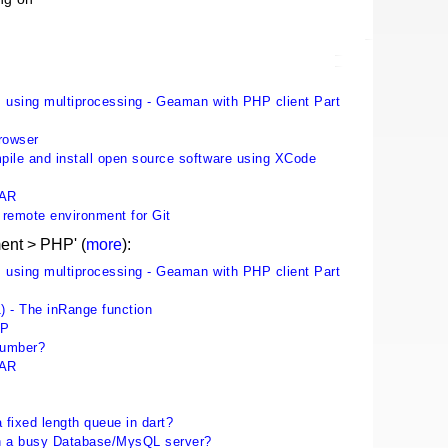
 using multiprocessing - Geaman with PHP client Part
rowser
ile and install open source software using XCode
EAR
p remote environment for Git
ent > PHP' (
more
):
 using multiprocessing - Geaman with PHP client Part
) - The inRange function
HP
number?
EAR
 fixed length queue in dart?
n a busy Database/MysQL server?