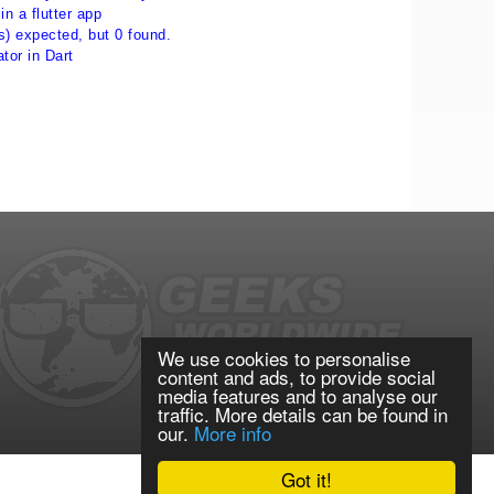
in a flutter app
s) expected, but 0 found.
ator in Dart
We use cookies to personalise
content and ads, to provide social
media features and to analyse our
traffic. More details can be found in
our.
More info
Got it!