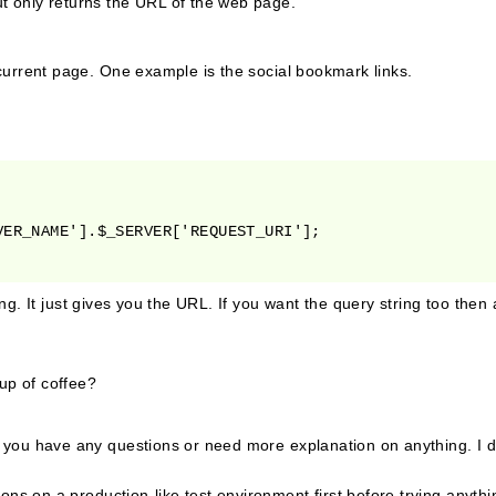
t only returns the URL of the web page.
 current page. One example is the social bookmark links.
ng. It just gives you the URL. If you want the query string too the
cup of coffee?
f you have any questions or need more explanation on anything. I d
ons on a production-like test environment first before trying anyth