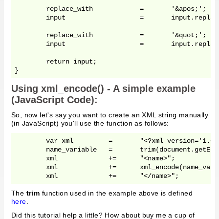
	replace_with		=	'&apos;';

	input 			= 	input.replace(/'/g,	replace_with);

	replace_with		=	'&quot;';

	input 			= 	input.replace(/"/g,	replace_with);

	return input;

Using xml_encode() - A simple example
(JavaScript Code):
So, now let's say you want to create an XML string manually
(in JavaScript) you'll use the function as follows:
	var xml		=	"<?xml version='1.0' standalone='yes'?>";

	name_variable	=	trim(document.getElementById('your_name').value);

	xml		+=	"<name>";

	xml		+=	xml_encode(name_variable);

The
trim
function used in the example above is defined
here
.
Did this tutorial help a little? How about buy me a cup of