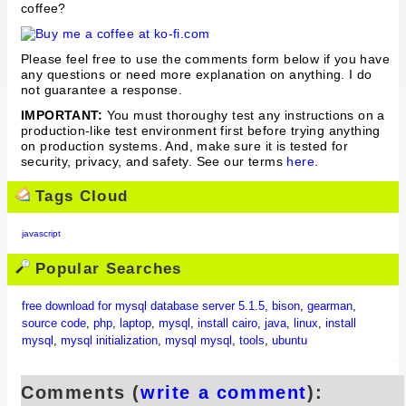
coffee?
Please feel free to use the comments form below if you have
any questions or need more explanation on anything. I do
not guarantee a response.
IMPORTANT:
You must thoroughy test any instructions on a
production-like test environment first before trying anything
on production systems. And, make sure it is tested for
security, privacy, and safety. See our terms
here
.
Tags Cloud
javascript
Popular Searches
free download for mysql database server 5.1.5
,
bison
,
gearman
,
source code
,
php
,
laptop
,
mysql
,
install cairo
,
java
,
linux
,
install
mysql
,
mysql initialization
,
mysql mysql
,
tools
,
ubuntu
Comments (
write a comment
):