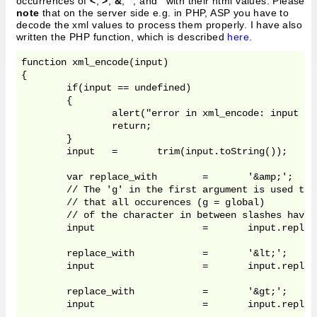
occurrences of
<
,
>
,
&
,
"
, and
'
with their html values. Please
note
that on the server side e.g. in PHP, ASP you have to
decode the xml values to process them properly. I have also
written the PHP function, which is described
here
.
function xml_encode(input)

{	

	if(input == undefined)	

	{

		alert("error in xml_encode: input undefined");	

		return;

	}

	input	=	trim(input.toString());

	var replace_with	=	'&amp;';

	// The 'g' in the first argument is used to tell the function 'replace' 

	// that all occurences (g = global)

	// of the character in between slashes have to be replaced.

	input 			= 	input.replace(/&/g,	replace_with);

	replace_with		=	'&lt;';

	input 			= 	input.replace(/</g,	replace_with);

	replace_with		=	'&gt;';

	input 			= 	input.replace(/>/g,	replace_with);
