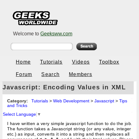
Welcome to
Geeksww.com
Home
Tutorials
Videos
Toolbox
Forum
Search
Members
Javascript: Encoding Values in XML
Strings for AJAX / Web 2.0
Category:
Tutorials
>
Web Development
>
Javascript
>
Tips
and Tricks
Select Language
▼
I have written a very simple javascript function to do the job.
The function takes a Javascript string (or any value, integer
etc.) as input, converts it into a string and then replaces all