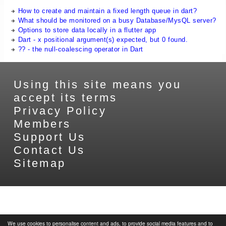
How to create and maintain a fixed length queue in dart?
What should be monitored on a busy Database/MysQL server?
Options to store data locally in a flutter app
Dart - x positional argument(s) expected, but 0 found.
?? - the null-coalescing operator in Dart
Using this site means you
accept its terms
Privacy Policy
Members
Support Us
Contact Us
Sitemap
We use cookies to personalise content and ads, to provide social media features and to