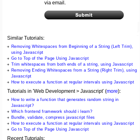
via email.
Similar Tutorials:
Removing Whitespaces from Beginning of a String (Left Trim),
using Javascript
Go to Top of the Page Using Javascript
Trim whitespaces from both ends of a string, using Javascript
Removing Ending Whitespaces from a String (Right Trim), using
Javascript
How to execute a function at regular intervals using Javascript
Tutorials in 'Web Development > Javascript' (
more
):
How to write a function that generates random string in
Javascript?
Which frontend framework should i learn?
Bundle, validate, compress javascript files
How to execute a function at regular intervals using Javascript
Go to Top of the Page Using Javascript
Recent Tutorials: