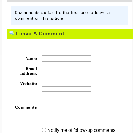
0 comments so far. Be the first one to leave a
comment on this article.
Leave A Comment
Name
Email
address
Website
Comments
Notify me of follow-up comments