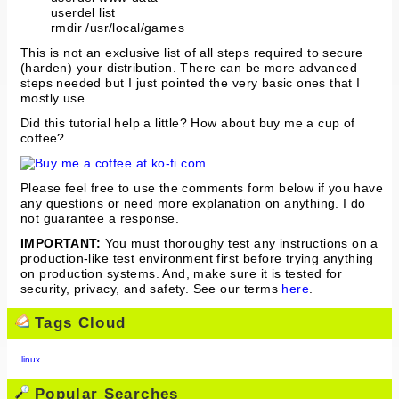
userdel list
rmdir /usr/local/games
This is not an exclusive list of all steps required to secure
(harden) your distribution. There can be more advanced
steps needed but I just pointed the very basic ones that I
mostly use.
Did this tutorial help a little? How about buy me a cup of
coffee?
Please feel free to use the comments form below if you have
any questions or need more explanation on anything. I do
not guarantee a response.
IMPORTANT:
You must thoroughy test any instructions on a
production-like test environment first before trying anything
on production systems. And, make sure it is tested for
security, privacy, and safety. See our terms
here
.
Tags Cloud
linux
Popular Searches