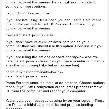
dont know what this means. Debian will assume default
settings for most options.
netcfg/dhcp_disabled=true
If you are not using DHCP then you can use this argument
to stop Debian look for a DHCP server. Dont use it if you
dont know what this means.
hw-detect/start_pcmcia=false
If you don't have PCMCIA devices installed on your
computer then you should use this option. Dont use it if you
dont know what this means.
If you are using the options debconf/priority=low and hw-
detect/start_pcmcia=false then you have to enter commands
after the boot prompt like below (on one line).
boot: linux debconf/priority=low hw-
detect/start_pcmcia=false
Press Enter to enter the installation process. Choose options
that suit you. After completion of the install process remove
CD from the computer and reboot your computer.
You should see messages passing by on your screen. These
are Debian's initialization checks and process loading
messages.