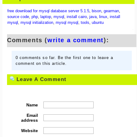
free download for mysql database server 5.1.5
,
bison
,
gearman
,
source code
,
php
,
laptop
,
mysql
,
install cairo
,
java
,
linux
,
install
mysql
,
mysql initialization
,
mysql mysql
,
tools
,
ubuntu
Comments (
write a comment
):
0 comments so far. Be the first one to leave a
comment on this article.
Leave A Comment
Name
Email
address
Website