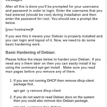
After all this is done you'll be prompted for your username
and password in order to login. Enter the username that you
had entered (should be root) during installation and then
enter the password for root. You should see a prompt like
below.
[your hostname]#
If you see this it means your Debian is properly installed and
you can login and logout of it. Now, we need to do some
basic hardening work.
Basic Hardening of Debian:
Please follow the steps below to harden your Debian. If you
need any o them later on then you can easily install it by
using the command apt-get install . Make sure you read
man pages before you remove any of them.
If you are not running DHCP then remove dhcp-client
package first.
apt-get -y remove dhcp-client
If you do not want to read Debian docs on the system
then you could also remove doc-Debian package.