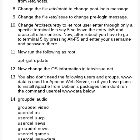
from /etc/hosts.
Change the file /etc/motd to change post-login message.
Change the file /etc/issue to change pre-login message.
Change /etc/securetty to let root user enter through only a
specific terminal lets say 5 so leave the entry tty5 and
erase all other entries. Now, after reboot you have to go
to terminal 5 by pressing Alt-F5 and enter your username
and password there.
Now run the following as root
apt-get update
Now change the OS information in /etc/issue.net.
You also don't need the following users and groups. www-
data is used for Apache Web Server, so if you have plans
to install Apache from Debian's packages then dont run
the command userdel www-data below.
groupdel audio
groupdel video
userdel irc
userdel uucp
userdel news
groupdel news
userdel games
userdel www-data