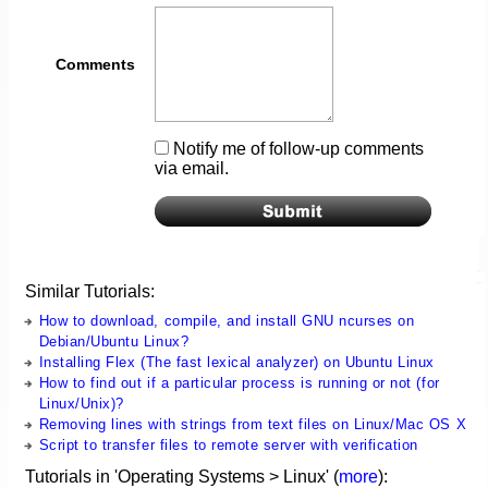
Comments
Notify me of follow-up comments
via email.
Similar Tutorials:
How to download, compile, and install GNU ncurses on
Debian/Ubuntu Linux?
Installing Flex (The fast lexical analyzer) on Ubuntu Linux
How to find out if a particular process is running or not (for
Linux/Unix)?
Removing lines with strings from text files on Linux/Mac OS X
Script to transfer files to remote server with verification
Tutorials in 'Operating Systems > Linux' (
more
):