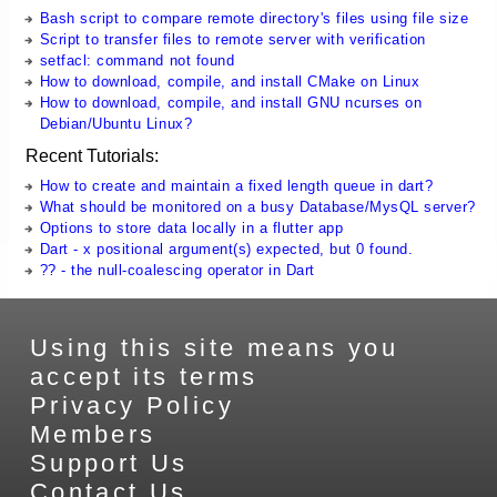
Bash script to compare remote directory's files using file size
Script to transfer files to remote server with verification
setfacl: command not found
How to download, compile, and install CMake on Linux
How to download, compile, and install GNU ncurses on
Debian/Ubuntu Linux?
Recent Tutorials:
How to create and maintain a fixed length queue in dart?
What should be monitored on a busy Database/MysQL server?
Options to store data locally in a flutter app
Dart - x positional argument(s) expected, but 0 found.
?? - the null-coalescing operator in Dart
Using this site means you
accept its terms
Privacy Policy
Members
Support Us
Contact Us