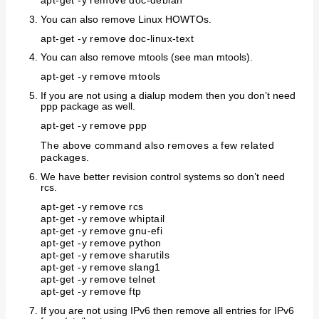
apt-get -y remove doc-debian
You can also remove Linux HOWTOs.
apt-get -y remove doc-linux-text
You can also remove mtools (see man mtools).
apt-get -y remove mtools
If you are not using a dialup modem then you don’t need
ppp package as well.
apt-get -y remove ppp
The above command also removes a few related
packages.
We have better revision control systems so don’t need
rcs.
apt-get -y remove rcs
apt-get -y remove whiptail
apt-get -y remove gnu-efi
apt-get -y remove python
apt-get -y remove sharutils
apt-get -y remove slang1
apt-get -y remove telnet
apt-get -y remove ftp
If you are not using IPv6 then remove all entries for IPv6