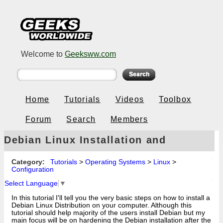
Welcome to
Geeksww.com
Home
Tutorials
Videos
Toolbox
Forum
Search
Members
Debian Linux Installation and
Hardening (3.1r0a)
Category:
Tutorials
>
Operating Systems
>
Linux
>
Configuration
Select Language
▼
In this tutorial I'll tell you the very basic steps on how to install a
Debian Linux Distribution on your computer. Although this
tutorial should help majority of the users install Debian but my
main focus will be on hardening the Debian installation after the