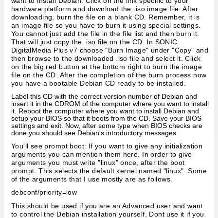
want to install Debian. Click on the link specific to your
hardware platform and download the .iso image file. After
downloading, burn the file on a blank CD. Remember, it is
an image file so you have to burn it using special settings.
You cannot just add the file in the file list and then burn it.
That will just copy the .iso file on the CD. In SONIC
DigitalMedia Plus v7 choose "Burn Image" under "Copy" and
then browse to the downloaded .iso file and select it. Click
on the big red button at the bottom right to burn the image
file on the CD. After the completion of the burn process now
you have a bootable Debian CD ready to be installed.
Label this CD with the correct version number of Debian and
insert it in the CDROM of the computer where you want to install
it. Reboot the computer where you want to install Debian and
setup your BIOS so that it boots from the CD. Save your BIOS
settings and exit. Now, after some type when BIOS checks are
done you should see Debian's introductory messages.
You'll see prompt boot: If you want to give any initialization
arguments you can mention them here. In order to give
arguments you must write "linux" once, after the boot
prompt. This selects the default kernel named "linux". Some
of the arguments that I use mostly are as follows.
debconf/priority=low
This should be used if you are an Advanced user and want
to control the Debian installation yourself. Dont use it if you