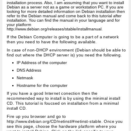
installation process. Also, I am assuming that you want to install
Debian as a server not as a game or workstation PC. If you are
looking for more detailed information on Debian installation then
refer to the Debian manual and come back to this tutorial after
installation. You can find the manual in your language and for
your platform
http://www.debian.org/releases/stable/installmanual.
If the Debian Computer is going to be a part of a network
then you need to have the following available.
In case of non-DHCP environment (Debian should be able to
find out where the DHCP server is) you need the following.
IP Address of the computer
DNS Address
Netmask
Hostname for the computer
If you have a good Internet conection then the
recommended way to install is by using the minimal install
CD. This tutorial is foucsed on installation from a minimal
install CD.
Fire up you browser and go to
http://www.debian.org/CD/netinst/#netinst-stable. Once you
see this page, choose the hardware platform where you