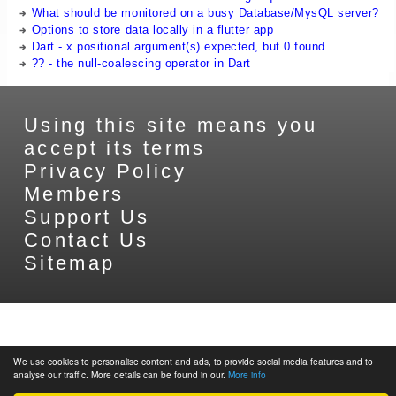
What should be monitored on a busy Database/MysQL server?
Options to store data locally in a flutter app
Dart - x positional argument(s) expected, but 0 found.
?? - the null-coalescing operator in Dart
Using this site means you
accept its terms
Privacy Policy
Members
Support Us
Contact Us
Sitemap
We use cookies to personalise content and ads, to provide social media features and to
analyse our traffic. More details can be found in our.
More info