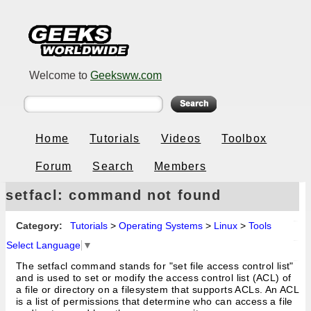
Welcome to
Geeksww.com
Home
Tutorials
Videos
Toolbox
Forum
Search
Members
setfacl: command not found
Category:
Tutorials
>
Operating Systems
>
Linux
>
Tools
Select Language
▼
The setfacl command stands for "set file access control list"
and is used to set or modify the access control list (ACL) of
a file or directory on a filesystem that supports ACLs. An ACL
is a list of permissions that determine who can access a file