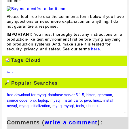
coffee?
Please feel free to use the comments form below if you have
any questions or need more explanation on anything. I do
not guarantee a response.
IMPORTANT:
You must thoroughy test any instructions on a
production-like test environment first before trying anything
on production systems. And, make sure it is tested for
security, privacy, and safety. See our terms
here
.
Tags Cloud
linux
Popular Searches
free download for mysql database server 5.1.5
,
bison
,
gearman
,
source code
,
php
,
laptop
,
mysql
,
install cairo
,
java
,
linux
,
install
mysql
,
mysql initialization
,
mysql mysql
,
tools
,
ubuntu
Comments (
write a comment
):