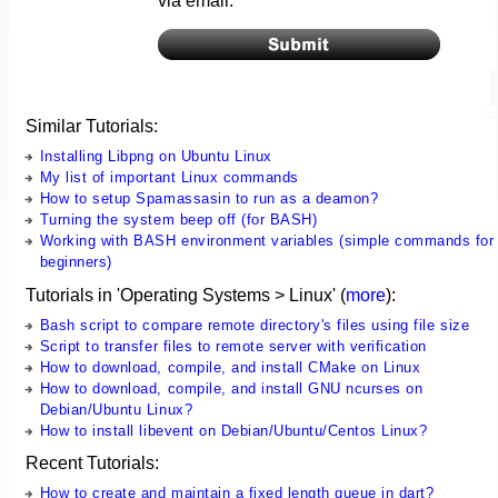
via email.
Similar Tutorials:
Installing Libpng on Ubuntu Linux
My list of important Linux commands
How to setup Spamassasin to run as a deamon?
Turning the system beep off (for BASH)
Working with BASH environment variables (simple commands for
beginners)
Tutorials in 'Operating Systems > Linux' (
more
):
Bash script to compare remote directory's files using file size
Script to transfer files to remote server with verification
How to download, compile, and install CMake on Linux
How to download, compile, and install GNU ncurses on
Debian/Ubuntu Linux?
How to install libevent on Debian/Ubuntu/Centos Linux?
Recent Tutorials:
How to create and maintain a fixed length queue in dart?