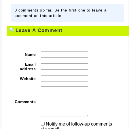
0 comments so far. Be the first one to leave a
comment on this article.
Leave A Comment
Name
Email
address
Website
Comments
Notify me of follow-up comments