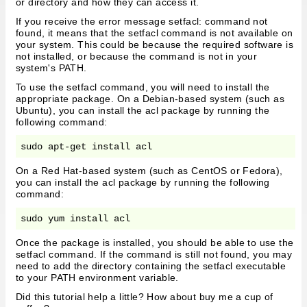
or directory and how they can access it.
If you receive the error message setfacl: command not
found, it means that the setfacl command is not available on
your system. This could be because the required software is
not installed, or because the command is not in your
system's PATH.
To use the setfacl command, you will need to install the
appropriate package. On a Debian-based system (such as
Ubuntu), you can install the acl package by running the
following command:
On a Red Hat-based system (such as CentOS or Fedora),
you can install the acl package by running the following
command:
Once the package is installed, you should be able to use the
setfacl command. If the command is still not found, you may
need to add the directory containing the setfacl executable
to your PATH environment variable.
Did this tutorial help a little? How about buy me a cup of