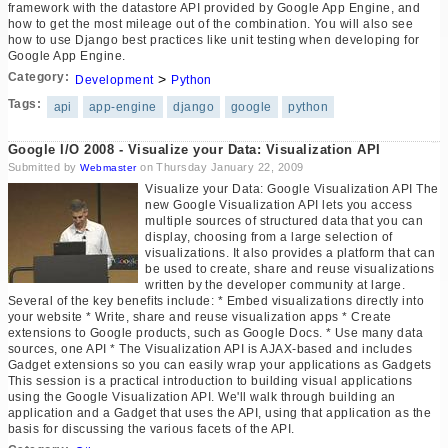
framework with the datastore API provided by Google App Engine, and
how to get the most mileage out of the combination. You will also see
how to use Django best practices like unit testing when developing for
Google App Engine.
Category:
>
Development
Python
Tags:
api
app-engine
django
google
python
Google I/O 2008 - Visualize your Data: Visualization API
Submitted by
on Thursday January 22, 2009
Webmaster
Visualize your Data: Google Visualization API The
new Google Visualization API lets you access
multiple sources of structured data that you can
display, choosing from a large selection of
visualizations. It also provides a platform that can
be used to create, share and reuse visualizations
written by the developer community at large.
Several of the key benefits include: * Embed visualizations directly into
your website * Write, share and reuse visualization apps * Create
extensions to Google products, such as Google Docs. * Use many data
sources, one API * The Visualization API is AJAX-based and includes
Gadget extensions so you can easily wrap your applications as Gadgets
This session is a practical introduction to building visual applications
using the Google Visualization API. We'll walk through building an
application and a Gadget that uses the API, using that application as the
basis for discussing the various facets of the API.