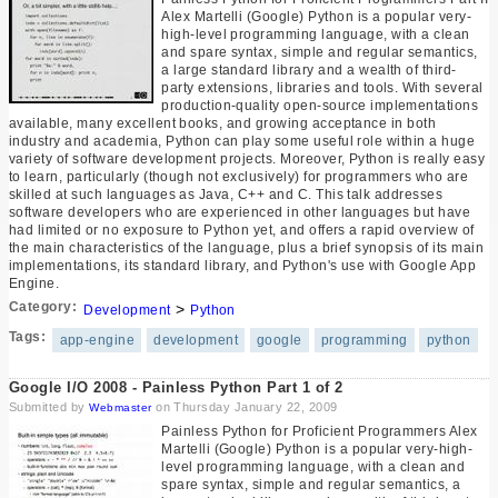
Alex Martelli (Google) Python is a popular very-
high-level programming language, with a clean
and spare syntax, simple and regular semantics,
a large standard library and a wealth of third-
party extensions, libraries and tools. With several
production-quality open-source implementations
available, many excellent books, and growing acceptance in both
industry and academia, Python can play some useful role within a huge
variety of software development projects. Moreover, Python is really easy
to learn, particularly (though not exclusively) for programmers who are
skilled at such languages as Java, C++ and C. This talk addresses
software developers who are experienced in other languages but have
had limited or no exposure to Python yet, and offers a rapid overview of
the main characteristics of the language, plus a brief synopsis of its main
implementations, its standard library, and Python's use with Google App
Engine.
Category:
>
Development
Python
Tags:
app-engine
development
google
programming
python
Google I/O 2008 - Painless Python Part 1 of 2
Submitted by
on Thursday January 22, 2009
Webmaster
Painless Python for Proficient Programmers Alex
Martelli (Google) Python is a popular very-high-
level programming language, with a clean and
spare syntax, simple and regular semantics, a