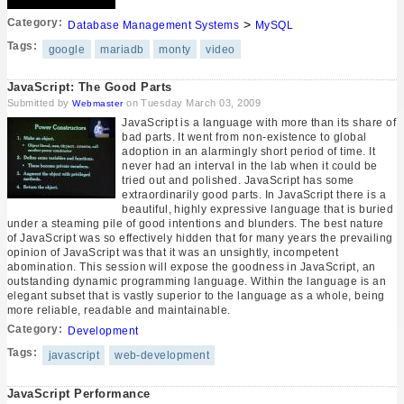
Category:
>
Database Management Systems
MySQL
Tags:
google
mariadb
monty
video
JavaScript: The Good Parts
Submitted by
on Tuesday March 03, 2009
Webmaster
JavaScript is a language with more than its share of
bad parts. It went from non-existence to global
adoption in an alarmingly short period of time. It
never had an interval in the lab when it could be
tried out and polished. JavaScript has some
extraordinarily good parts. In JavaScript there is a
beautiful, highly expressive language that is buried
under a steaming pile of good intentions and blunders. The best nature
of JavaScript was so effectively hidden that for many years the prevailing
opinion of JavaScript was that it was an unsightly, incompetent
abomination. This session will expose the goodness in JavaScript, an
outstanding dynamic programming language. Within the language is an
elegant subset that is vastly superior to the language as a whole, being
more reliable, readable and maintainable.
Category:
Development
Tags:
javascript
web-development
JavaScript Performance