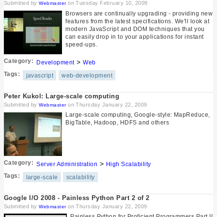
Submitted by
on Tuesday February 10, 2009
Webmaster
Browsers are continually upgrading - providing new
features from the latest specifications. We'll look at
modern JavaScript and DOM techniques that you
can easily drop in to your applications for instant
speed-ups.
Category:
>
Development
Web
Tags:
javascript
web-development
Peter Kukol: Large-scale computing
Submitted by
on Thursday January 22, 2009
Webmaster
Large-scale computing, Google-style: MapReduce,
BigTable, Hadoop, HDFS and others
Category:
>
Server Administration
High Scalability
Tags:
large-scale
scalability
Google I/O 2008 - Painless Python Part 2 of 2
Submitted by
on Thursday January 22, 2009
Webmaster
Painless Python for Proficient Programmers Part II