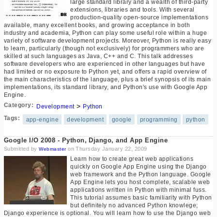
large standard library and a wealth of third-party
extensions, libraries and tools. With several
production-quality open-source implementations
available, many excellent books, and growing acceptance in both
industry and academia, Python can play some useful role within a huge
variety of software development projects. Moreover, Python is really easy
to learn, particularly (though not exclusively) for programmers who are
skilled at such languages as Java, C++ and C. This talk addresses
software developers who are experienced in other languages but have
had limited or no exposure to Python yet, and offers a rapid overview of
the main characteristics of the language, plus a brief synopsis of its main
implementations, its standard library, and Python's use with Google App
Engine.
Category:
>
Development
Python
Tags:
app-engine
development
google
programming
python
Google I/O 2008 - Python, Django, and App Engine
Submitted by
on Thursday January 22, 2009
Webmaster
Learn how to create great web applications
quickly on Google App Engine using the Django
web framework and the Python language. Google
App Engine lets you host complete, scalable web
applications written in Python with minimal fuss.
This tutorial assumes basic familiarity with Python
but definitely no advanced Python knowlege;
Django experience is optional. You will learn how to use the Django web