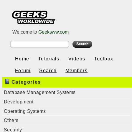
Welcome to
Geeksww.com
Home
Tutorials
Videos
Toolbox
Forum
Search
Members
Categories
Database Management Systems
Development
Operating Systems
Others
Security