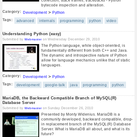
collection, stack frames, tracebacks - Python
bytecode inspection and alteration.
Category:
>
Development
Python
Tags:
advanced
internals
programming
python
video
Understanding Python (easy)
Submitted by
on Wednesday December 29, 2010
Webmaster
The Python language, while object-oriented, is
fundamentally different from both C++ and Java.
The dynamic and introspective nature of Python
allow for language mechanics unlike that of static
languages.
Category:
>
Development
Python
Tags:
development
google-talk
java
programming
python
MariaDB, the Backward Compatible Branch of MySQL(R)
Database Server
Submitted by
on Sunday December 26, 2010
Webmaster
Presented by Monty Widenius. MariaDB is a
community developed, backward compatible, drop-
in replacement branch of the MySQL(R) Database
Server. What is MariaDB all about, and what is its
future?