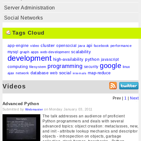
Server Administration
Social Networks
Tags Cloud
cluster
api
app-engine
opensocial
video
java
facebook
performance
scalability
mysql
graph
apps
web-development
development
python
high-availability
javascript
google
programming
computing
security
filesystem
linux
social
database
map-reduce
web
ajax
network
internals
Videos
Prev |
1
|
Next
Advanced Python
Submitted by
on Monday January 03, 2011
Webmaster
The talk addresses an audience of proficient
Python programmers and deals with several
advanced topics: object creation: metaclasses, new,
and init - attribute lookup mechanics and descriptor
objects - introspection on objects, garbage