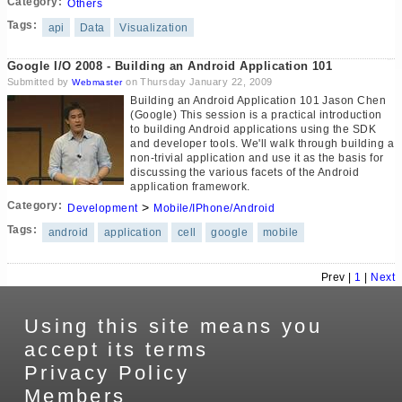
Category:
Others
Tags:
api
Data
Visualization
Google I/O 2008 - Building an Android Application 101
Submitted by
on Thursday January 22, 2009
Webmaster
Building an Android Application 101 Jason Chen
(Google) This session is a practical introduction
to building Android applications using the SDK
and developer tools. We'll walk through building a
non-trivial application and use it as the basis for
discussing the various facets of the Android
application framework.
Category:
>
Development
Mobile/IPhone/Android
Tags:
android
application
cell
google
mobile
Prev |
1
|
Next
Using this site means you
accept its terms
Privacy Policy
Members