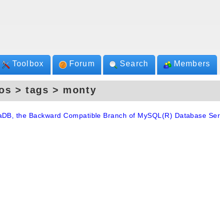
Toolbox
Forum
Search
Members
os > tags > monty
aDB, the Backward Compatible Branch of MySQL(R) Database Ser