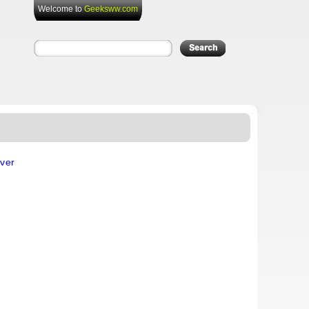
Welcome to
Geeksww.com
ver