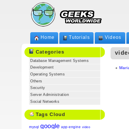
Home
Tutorials
Videos
Categories
vide
Database Management Systems
Development
Mari
Operating Systems
Others
Security
Server Administration
Social Networks
Tags Cloud
google
mysql
app-engine
video