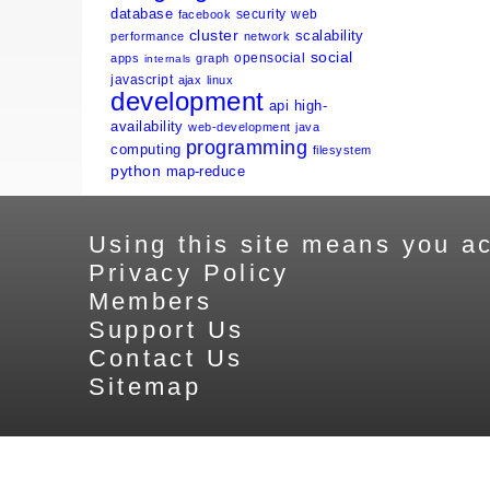
database
security
web
facebook
cluster
scalability
performance
network
social
opensocial
apps
graph
internals
javascript
ajax
linux
development
api
high-
availability
web-development
java
programming
computing
filesystem
python
map-reduce
Using this site means you ac
Privacy Policy
Members
Support Us
Contact Us
Sitemap