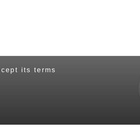
cept its terms