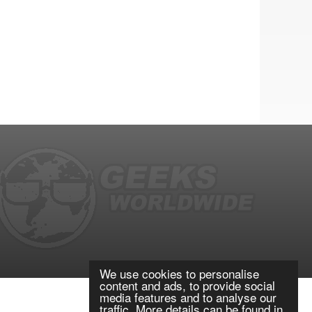
We use cookies to personalise
content and ads, to provide social
media features and to analyse our
traffic. More details can be found in