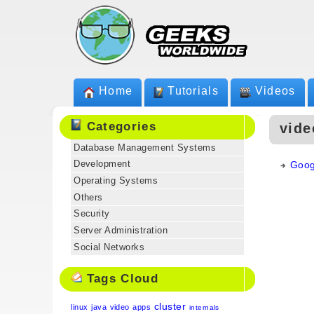
Home
Tutorials
Videos
Categories
vide
Database Management Systems
Development
Goog
Operating Systems
Others
Security
Server Administration
Social Networks
Tags Cloud
cluster
linux
java
video
apps
internals