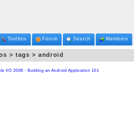
Toolbox
Forum
Search
Members
os > tags > android
le I/O 2008 - Building an Android Application 101