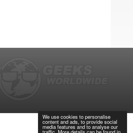
We use cookies to personalise
content and ads, to provide social
media features and to analyse our
traffic. More details can be found in