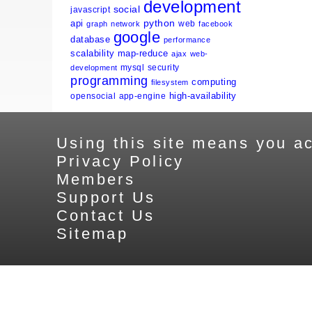
development
social
javascript
python
api
web
graph
network
facebook
google
database
performance
scalability
map-reduce
ajax
web-
mysql
security
development
programming
computing
filesystem
high-availability
opensocial
app-engine
Using this site means you ac
Privacy Policy
Members
Support Us
Contact Us
Sitemap