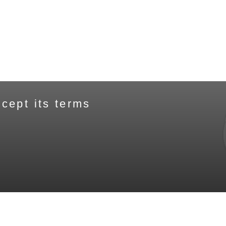
cept its terms