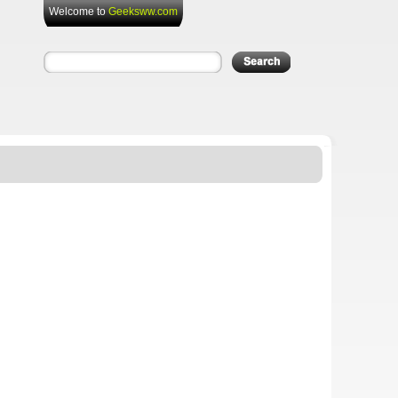
Welcome to
Geeksww.com