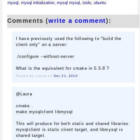
mysql
,
mysql initialization
,
mysql mysql
,
tools
,
ubuntu
Comments (
write a comment
):
I have previously used the following to "build the
client only" on a server:
./configure --without-server
What is the equivalent for cmake in 5.5.8 ?
Posted by: Laura on
Dec 21, 2010
@Laura
cmake .
make mysqlclient libmysql
This will produce for both static and shared libraries.
mysqlclient is static client target, and libmysql is
shared target.