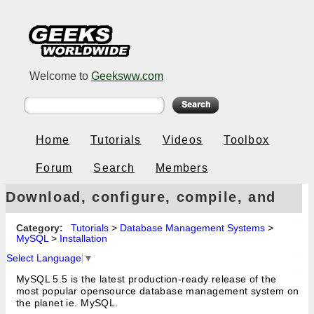
Welcome to
Geeksww.com
Home
Tutorials
Videos
Toolbox
Forum
Search
Members
Download, configure, compile, and
install MySQL 5.5 from source code
Category:
Tutorials
>
Database Management Systems
>
MySQL
>
Installation
on Linux
Select Language
▼
MySQL 5.5 is the latest production-ready release of the
most popular opensource database management system on
the planet ie. MySQL.