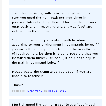
something is wrong with your paths, please make
sure you used the right path settings since in
previous tutorials the path used for installation was
/usr/local/ and in recent tutorials it was /opt/ and I
indicated in the tutorial:
"Please make sure you replace path locations
according to your environment in commands below (if
you are following my earlier tutorials for installation
of required libraries then it is quite possible that you
installed them under /usr/local/, if so please adjust
the path in command below)"
please paste the commands you used, if you are
unable to resolve it
Thanks.
Posted by:
Shahryar G
on
Dec 31, 2010
i just changed the path of mysql to /usr/loca/mysql