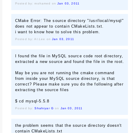
Posted by: mohamed on
Jan 03, 2011
CMake Error: The source directory "/usr/local/mysql"
does not appear to contain CMakeLists.txt.
i want to know how to solve this problem.
Posted by: Al.Lee on
Jan 03, 2011
I found the file in MySQL source code root directory,
extracted a new source and found the file in the root.
May be you are not running the cmake command
from inside your MySQL source directory, is that
correct? Please make sure you do the following after
extracting the source files
$ cd mysql-5.5.8
Posted by:
Shahryar G
on
Jan 03, 2011
the problem seems that the source directory doesn't
contain CMakeLists.txt