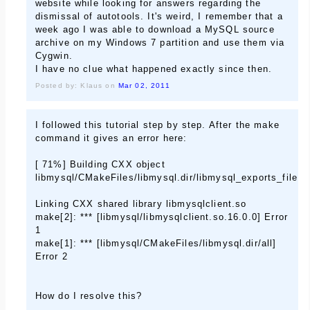
website while looking for answers regarding the
dismissal of autotools. It's weird, I remember that a
week ago I was able to download a MySQL source
archive on my Windows 7 partition and use them via
Cygwin.
I have no clue what happened exactly since then.
Posted by: Klaus on
Mar 02, 2011
I followed this tutorial step by step. After the make
command it gives an error here:
[ 71%] Building CXX object
libmysql/CMakeFiles/libmysql.dir/libmysql_exports_file.c
Linking CXX shared library libmysqlclient.so
make[2]: *** [libmysql/libmysqlclient.so.16.0.0] Error
1
make[1]: *** [libmysql/CMakeFiles/libmysql.dir/all]
Error 2
How do I resolve this?