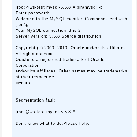
[root@ws-test mysql-5.5.8]# bin/mysql -p
Enter password:
Welcome to the MySQL monitor. Commands end with
; or \g.
Your MySQL connection id is 2
Server version: 5.5.8 Source distribution
Copyright (c) 2000, 2010, Oracle and/or its affiliates.
All rights eserved.
Oracle is a registered trademark of Oracle
Corporation
and/or its affiliates. Other names may be trademarks
of their respective
owners.
Segmentation fault
[root@ws-test mysql-5.5.8]#
Don't know what to do.Please help.