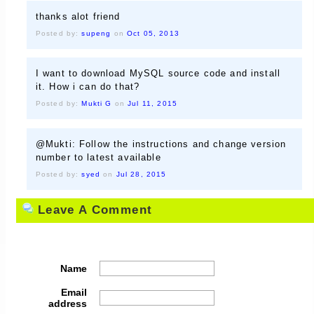
thanks alot friend
Posted by:
supeng
on
Oct 05, 2013
I want to download MySQL source code and install
it. How i can do that?
Posted by:
Mukti G
on
Jul 11, 2015
@Mukti: Follow the instructions and change version
number to latest available
Posted by:
syed
on
Jul 28, 2015
Leave A Comment
Name
Email
address