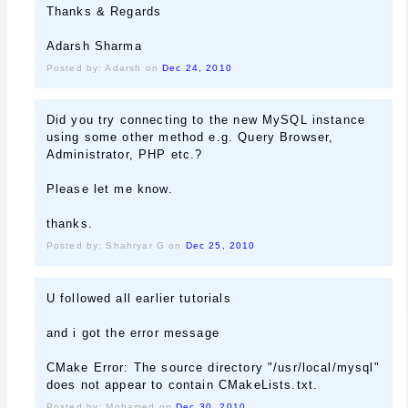
Thanks & Regards
Adarsh Sharma
Posted by: Adarsh on
Dec 24, 2010
Did you try connecting to the new MySQL instance
using some other method e.g. Query Browser,
Administrator, PHP etc.?
Please let me know.
thanks.
Posted by: Shahryar G on
Dec 25, 2010
U followed all earlier tutorials
and i got the error message
CMake Error: The source directory "/usr/local/mysql"
does not appear to contain CMakeLists.txt.
Posted by: Mohamed on
Dec 30, 2010