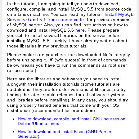
In this tutorial, I am going to tell you how to download,
configure, compile, and install MySQL 5.5 from source code
on a Linux machine. You can read my tutorial "
Install MySQL
Server 5.0 and 5.1 from source code
" for previous versions
of MySQL server. Also, you can find instructions on how to
download and install MySQL 5.6
here
. Please prepare
yourself to install several libraries on the server before
installing MySQL 5.5. Luckily, I have already written about
those libraries in my previous tutorials.
Please make sure you check the downloaded file's integrity
before unzipping it. '#' (w/o quotes) in front of commands
below means you have to run the commands as root user
(or use sudo
).
Here are the libraries and softwares you need to install
alongwith their installation tutorials (some tutorials are
outdated ie. they are for older versions of libraries, so try
finding the latest stable releases for all software systems
and libraries before installing). In any case, you should try
using properly tested binaries that come with your OS
distribution (recommended for production):
How to download, compile, and install GNU ncurses on
Debian/Ubuntu Linux
How to download and install Bison (GNU Parser
Generator)