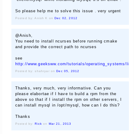
So please help me to solve this issue . very urgent
Posted by: Anish K on
Dec 02, 2012
@Anish,
You need to install ncurses before running cmake
and provide the correct path to ncurses
see
http://www.geeksww.com/tutorials/operating_systems/li
Posted by: shahryar on
Dec 05, 2012
Thanks, very much, very informative. Can you
please elabortae if I have to build a rpm from the
above so that if I install the rpm on other servers, I
can install mysql in /opt/mysql, how can I do this?
Thanks
Posted by:
Rick
on
Mar 21, 2013