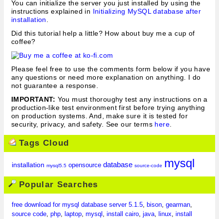
You can initialize the server you just installed by using the
instructions explained in
Initializing MySQL database after
installation
.
Did this tutorial help a little? How about buy me a cup of
coffee?
Please feel free to use the comments form below if you have
any questions or need more explanation on anything. I do
not guarantee a response.
IMPORTANT:
You must thoroughy test any instructions on a
production-like test environment first before trying anything
on production systems. And, make sure it is tested for
security, privacy, and safety. See our terms
here
.
Tags Cloud
mysql
database
installation
opensource
mysql5.5
source-code
Popular Searches
free download for mysql database server 5.1.5
,
bison
,
gearman
,
source code
,
php
,
laptop
,
mysql
,
install cairo
,
java
,
linux
,
install