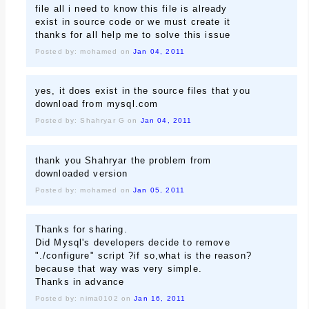
file all i need to know this file is already
exist in source code or we must create it
thanks for all help me to solve this issue
Posted by: mohamed on
Jan 04, 2011
yes, it does exist in the source files that you
download from mysql.com
Posted by: Shahryar G on
Jan 04, 2011
thank you Shahryar the problem from
downloaded version
Posted by: mohamed on
Jan 05, 2011
Thanks for sharing.
Did Mysql's developers decide to remove
"./configure" script ?if so,what is the reason?
because that way was very simple.
Thanks in advance
Posted by: nima0102 on
Jan 16, 2011