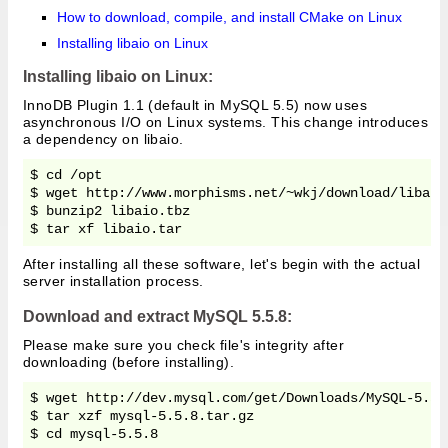
How to download, compile, and install CMake on Linux
Installing libaio on Linux
Installing libaio on Linux:
InnoDB Plugin 1.1 (default in MySQL 5.5) now uses
asynchronous I/O on Linux systems. This change introduces
a dependency on libaio.
$ cd /opt

$ wget http://www.morphisms.net/~wkj/download/libaio.
$ bunzip2 libaio.tbz

After installing all these software, let's begin with the actual
server installation process.
Download and extract MySQL 5.5.8:
Please make sure you check file's integrity after
downloading (before installing).
$ wget http://dev.mysql.com/get/Downloads/MySQL-5.5/
$ tar xzf mysql-5.5.8.tar.gz
