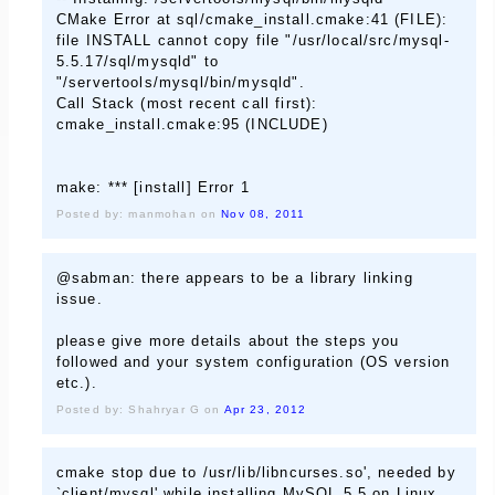
CMake Error at sql/cmake_install.cmake:41 (FILE):
file INSTALL cannot copy file "/usr/local/src/mysql-
5.5.17/sql/mysqld" to
"/servertools/mysql/bin/mysqld".
Call Stack (most recent call first):
cmake_install.cmake:95 (INCLUDE)
make: *** [install] Error 1
Posted by: manmohan on
Nov 08, 2011
@sabman: there appears to be a library linking
issue.
please give more details about the steps you
followed and your system configuration (OS version
etc.).
Posted by: Shahryar G on
Apr 23, 2012
cmake stop due to /usr/lib/libncurses.so', needed by
`client/mysql' while installing MySQL 5.5 on Linux .