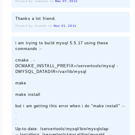
Posted by: sabman on
Mar 07, 2011
Thanks a lot friend.
Posted by: Sumith on
Nov 01, 2011
i am trying to build mysql 5.5.17 using these
commands :-
cmake . -
DCMAKE_INSTALL_PREFIX=/servertools/mysql -
DMYSQL_DATADIR=/var/lib/mysql
make
make install
but i am getting this error when i do "make install" :-
.
.
.
Up-to-date: /servertools/mysql/bin/mysqlslap
-- Installing: /servertools/mysql/bin/mysqld