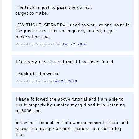
The trick is just to pass the correct
target to make.
-DWITHOUT_SERVER=1 used to work at one point in
the past. since it is not regularly tested, it got
broken I believe.
Posted by: Vladislav V on
Dec 22, 2010
It's a very nice tutorial that I have ever found.
Thanks to the writer.
Posted by: Laura on
Dec 23, 2010
I have followed the above tutorial and I am able to
run it properly by running mysqld and it is listening
at 3306 port
but when I issued the following command , it doesn't
shows the mysql> prompt, there is no error in log
file.