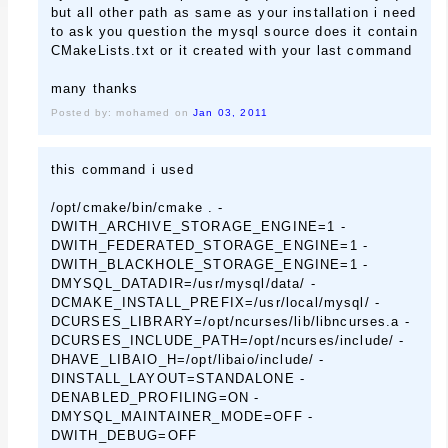
but all other path as same as your installation i need
to ask you question the mysql source does it contain
CMakeLists.txt or it created with your last command
many thanks
Posted by: mohamed on
Jan 03, 2011
this command i used
/opt/cmake/bin/cmake . -
DWITH_ARCHIVE_STORAGE_ENGINE=1 -
DWITH_FEDERATED_STORAGE_ENGINE=1 -
DWITH_BLACKHOLE_STORAGE_ENGINE=1 -
DMYSQL_DATADIR=/usr/mysql/data/ -
DCMAKE_INSTALL_PREFIX=/usr/local/mysql/ -
DCURSES_LIBRARY=/opt/ncurses/lib/libncurses.a -
DCURSES_INCLUDE_PATH=/opt/ncurses/include/ -
DHAVE_LIBAIO_H=/opt/libaio/include/ -
DINSTALL_LAYOUT=STANDALONE -
DENABLED_PROFILING=ON -
DMYSQL_MAINTAINER_MODE=OFF -
DWITH_DEBUG=OFF