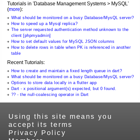
Tutorials in 'Database Management Systems > MySQL'
(
more
):
What should be monitored on a busy Database/MysQL server?
How to speed up a Mysql replica?
The server requested authentication method unknown to the
client [phpmyadmin]
How to set default values for MySQL JSON columns
How to delete rows in table when PK is referenced in another
table
Recent Tutorials:
How to create and maintain a fixed length queue in dart?
What should be monitored on a busy Database/MysQL server?
Options to store data locally in a flutter app
Dart - x positional argument(s) expected, but 0 found.
?? - the null-coalescing operator in Dart
Using this site means you
accept its terms
Privacy Policy