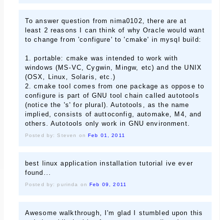
To answer question from nima0102, there are at
least 2 reasons I can think of why Oracle would want
to change from 'configure' to 'cmake' in mysql build:
1. portable: cmake was intended to work with
windows (MS-VC, Cygwin, Mingw, etc) and the UNIX
(OSX, Linux, Solaris, etc.)
2. cmake tool comes from one package as oppose to
configure is part of GNU tool chain called autotools
(notice the 's' for plural). Autotools, as the name
implied, consists of auttoconfig, automake, M4, and
others. Autotools only work in GNU environment.
Posted by: Steven on
Feb 01, 2011
best linux application installation tutorial ive ever
found...
Posted by: purinda on
Feb 09, 2011
Awesome walkthrough, I'm glad I stumbled upon this