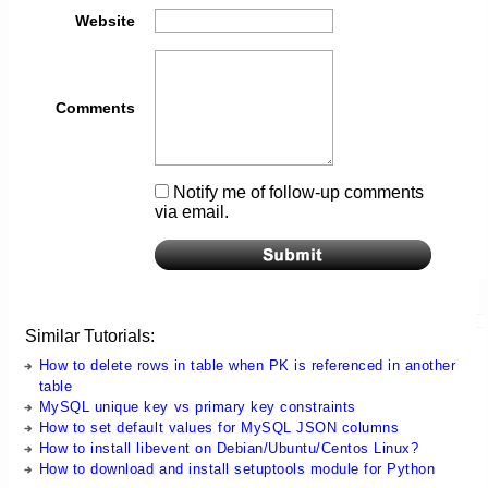
Website
Comments
Notify me of follow-up comments
via email.
Similar Tutorials:
How to delete rows in table when PK is referenced in another
table
MySQL unique key vs primary key constraints
How to set default values for MySQL JSON columns
How to install libevent on Debian/Ubuntu/Centos Linux?
How to download and install setuptools module for Python