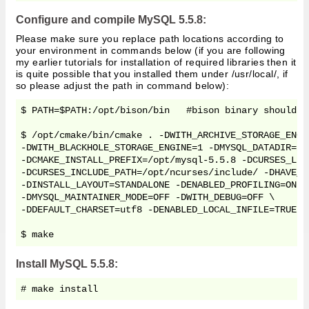
Configure and compile MySQL 5.5.8:
Please make sure you replace path locations according to
your environment in commands below (if you are following
my earlier tutorials for installation of required libraries then it
is quite possible that you installed them under /usr/local/, if
so please adjust the path in command below):
$ PATH=$PATH:/opt/bison/bin   #bison binary should be
$ /opt/cmake/bin/cmake . -DWITH_ARCHIVE_STORAGE_ENGI
-DWITH_BLACKHOLE_STORAGE_ENGINE=1 -DMYSQL_DATADIR=/o
-DCMAKE_INSTALL_PREFIX=/opt/mysql-5.5.8 -DCURSES_LIB
-DCURSES_INCLUDE_PATH=/opt/ncurses/include/ -DHAVE_L
-DINSTALL_LAYOUT=STANDALONE -DENABLED_PROFILING=ON \

-DMYSQL_MAINTAINER_MODE=OFF -DWITH_DEBUG=OFF \

-DDEFAULT_CHARSET=utf8 -DENABLED_LOCAL_INFILE=TRUE -
$ make
Install MySQL 5.5.8:
# make install